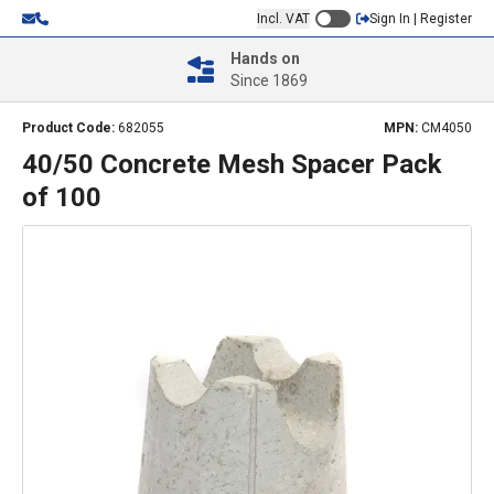
Incl. VAT
Sign In | Register
Hands on
Since 1869
Product Code:
682055
MPN:
CM4050
40/50 Concrete Mesh Spacer Pack
of 100