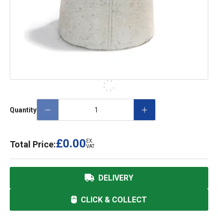
Quantity
£0.00
EX.
Total Price:
VAT
DELIVERY
CLICK & COLLECT