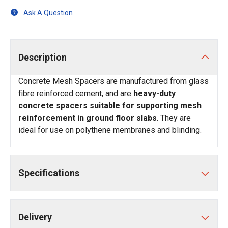
Ask A Question
Description
Concrete Mesh Spacers are manufactured from glass
fibre reinforced cement, and are
heavy-duty
concrete spacers suitable for supporting mesh
reinforcement in ground floor slabs
. They are
ideal for use on polythene membranes and blinding.
Specifications
Delivery