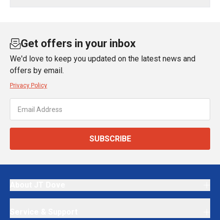
Get offers in your inbox
We'd love to keep you updated on the latest news and
offers by email.
Privacy Policy
SUBSCRIBE
About JT Dove
Service & Support