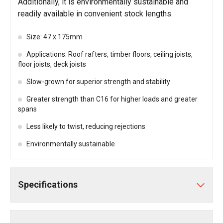
Additionally, it is environmentally sustainable and
readily available in convenient stock lengths.
Size: 47 x 175mm
Applications: Roof rafters, timber floors, ceiling joists,
floor joists, deck joists
Slow-grown for superior strength and stability
Greater strength than C16 for higher loads and greater
spans
Less likely to twist, reducing rejections
Environmentally sustainable
Specifications