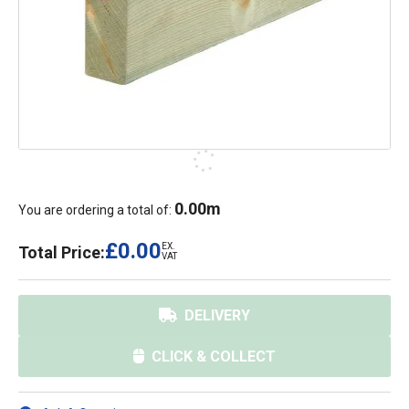
0.00
m
You are ordering a total of:
£0.00
EX.
Total Price:
VAT
DELIVERY
CLICK & COLLECT