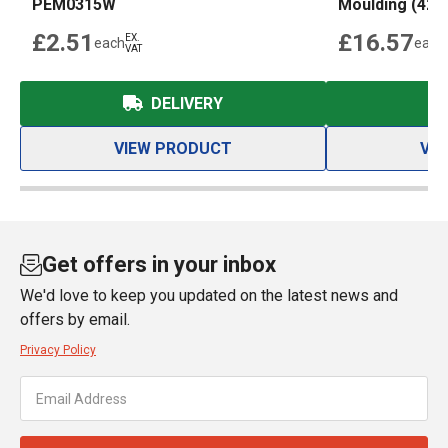
PEM0315W
Moulding (42
£2.51
£16.57
EX.
each
each
VAT
DELIVERY
VIEW PRODUCT
VI
Get offers in your inbox
We'd love to keep you updated on the latest news and
offers by email.
Privacy Policy