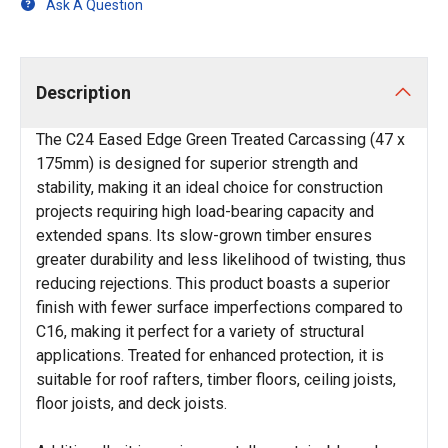
Ask A Question
Description
The C24 Eased Edge Green Treated Carcassing (47 x
175mm) is designed for superior strength and
stability, making it an ideal choice for construction
projects requiring high load-bearing capacity and
extended spans. Its slow-grown timber ensures
greater durability and less likelihood of twisting, thus
reducing rejections. This product boasts a superior
finish with fewer surface imperfections compared to
C16, making it perfect for a variety of structural
applications. Treated for enhanced protection, it is
suitable for roof rafters, timber floors, ceiling joists,
floor joists, and deck joists.