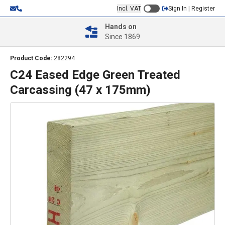
Incl. VAT
Sign In | Register
Hands on
Since 1869
Product Code:
282294
C24 Eased Edge Green Treated
Carcassing (47 x 175mm)