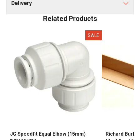
Delivery
Related Products
SALE
JG Speedfit Equal Elbow (15mm)
Richard Burbi