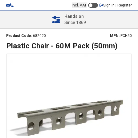
Incl. VAT
Sign In | Register
Hands on
Since 1869
Product Code:
682020
MPN:
PCH50
Plastic Chair - 60M Pack (50mm)