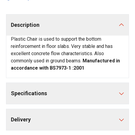
Description
Plastic Chair is used to support the bottom
reinforcement in floor slabs. Very stable and has
excellent concrete flow characteristics. Also
commonly used in ground beams.
Manufactured in
accordance with BS7973-1 :2001
Specifications
Delivery