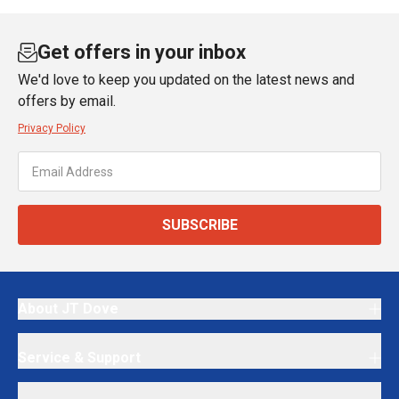
Get offers in your inbox
We'd love to keep you updated on the latest news and
offers by email.
Privacy Policy
SUBSCRIBE
About JT Dove
Service & Support