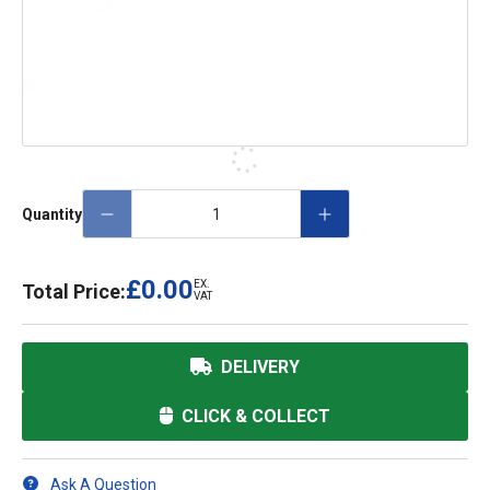
Quantity
£0.00
EX.
Total Price:
VAT
DELIVERY
CLICK & COLLECT
Ask A Question