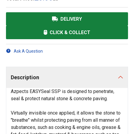
DELIVERY
CLICK & COLLECT
Ask A Question
Description
Azpects EASYSeal SSP is designed to penetrate,
seal & protect natural stone & concrete paving.
Virtually invisible once applied, it allows the stone to
"breathe" whilst protecting paving from all manner of
substances, such as cooking & engine oils, grease &