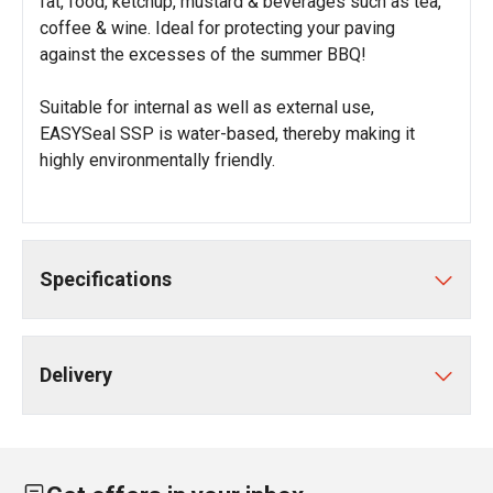
fat, food, ketchup, mustard & beverages such as tea,
coffee & wine. Ideal for protecting your paving
against the excesses of the summer BBQ!
Suitable for internal as well as external use,
EASYSeal SSP is water-based, thereby making it
highly environmentally friendly.
Specifications
Delivery