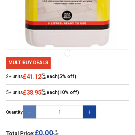
MULTIBUY DEALS
£41.12
EX.
2+ units
each
(5% off)
VAT
£38.95
EX.
5+ units
each
(10% off)
VAT
Quantity
£0.00
EX.
Total Price:
VAT