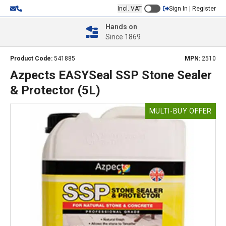
Incl. VAT
Sign In | Register
Hands on
Since 1869
Product Code:
541885
MPN:
2510
Azpects EASYSeal SSP Stone Sealer
& Protector (5L)
MULTI-BUY OFFER