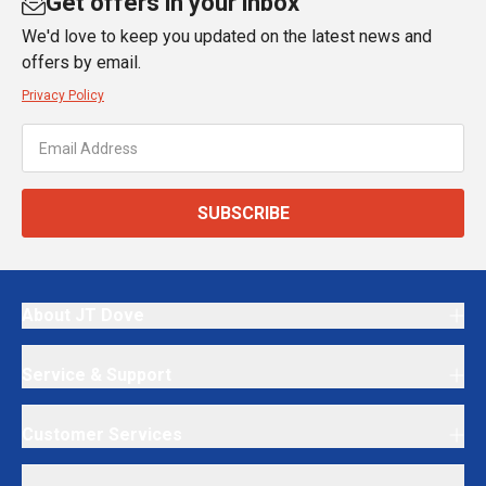
Get offers in your inbox
We'd love to keep you updated on the latest news and
offers by email.
Privacy Policy
SUBSCRIBE
About JT Dove
Service & Support
Customer Services