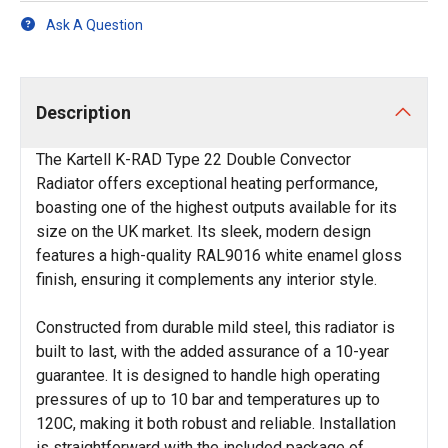
Ask A Question
Description
The Kartell K-RAD Type 22 Double Convector
Radiator offers exceptional heating performance,
boasting one of the highest outputs available for its
size on the UK market. Its sleek, modern design
features a high-quality RAL9016 white enamel gloss
finish, ensuring it complements any interior style.
Constructed from durable mild steel, this radiator is
built to last, with the added assurance of a 10-year
guarantee. It is designed to handle high operating
pressures of up to 10 bar and temperatures up to
120C, making it both robust and reliable. Installation
is straightforward with the included package of