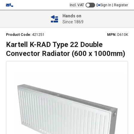
Incl. VAT
Sign In | Register
Hands on
Since 1869
Product Code:
421251
MPN:
D610K
Kartell K-RAD Type 22 Double
Convector Radiator (600 x 1000mm)