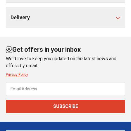
Delivery
Get offers in your inbox
We'd love to keep you updated on the latest news and
offers by email.
Privacy Policy
SUBSCRIBE