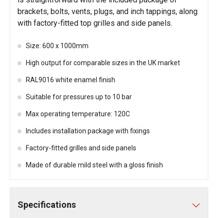
brackets, bolts, vents, plugs, and inch tappings, along
with factory-fitted top grilles and side panels.
Size: 600 x 1000mm
High output for comparable sizes in the UK market
RAL9016 white enamel finish
Suitable for pressures up to 10 bar
Max operating temperature: 120C
Includes installation package with fixings
Factory-fitted grilles and side panels
Made of durable mild steel with a gloss finish
Specifications