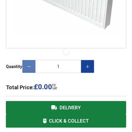
Quantity
£0.00
EX.
Total Price:
VAT
DELIVERY
CLICK & COLLECT