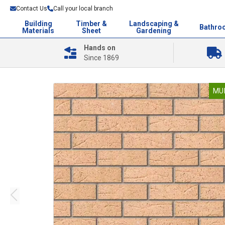
Contact Us
Call your local branch
Building
Timber &
Landscaping &
Bathro
Materials
Sheet
Gardening
Hands on
Since 1869
MU