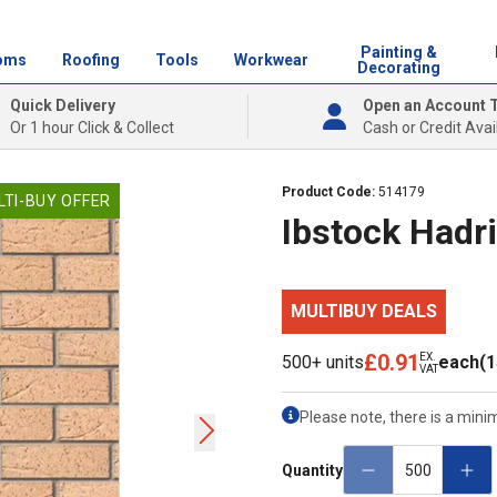
Painting &
oms
Roofing
Tools
Workwear
Decorating
Quick Delivery
Open an Account 
Or 1 hour Click & Collect
Cash or Credit Avai
Product Code:
514179
LTI-BUY OFFER
Ibstock Hadr
MULTIBUY DEALS
£0.91
EX.
500+ units
each
(1
VAT
Please note, there is a mini
Quantity