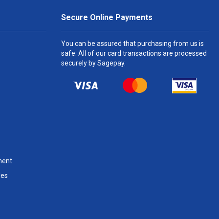
Secure Online Payments
You can be assured that purchasing from us is
safe. All of our card transactions are processed
securely by Sagepay.
ment
les