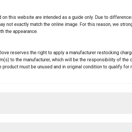
 on this website are intended as a guide only. Due to differences 
t may not exactly match the online image. For this reason, we st
ith the appearance.
JT Dove reserves the right to apply a manufacturer restocking cha
tem(s) to the manufacturer, which will be the responsibility of t
e product must be unused and in original condition to qualify for