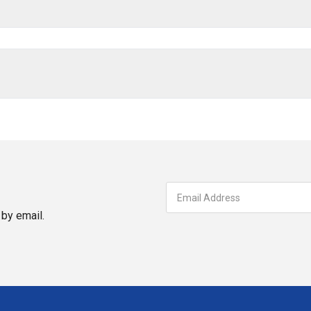
by email.