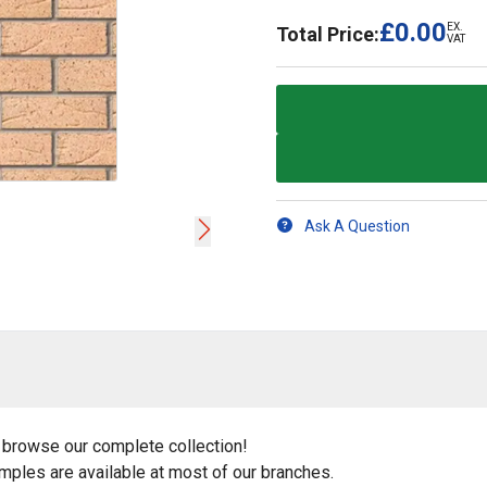
£0.00
EX.
Total Price:
VAT
Ask A Question
 browse our complete collection!
amples are available at most of our branches.