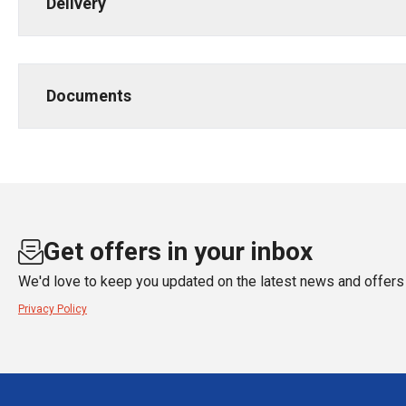
Delivery
Documents
Get offers in your inbox
We'd love to keep you updated on the latest news and offers 
Privacy Policy