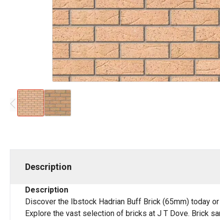
Description
Description
Discover the Ibstock Hadrian Buff Brick (65mm) today or
Explore the vast selection of bricks at J T Dove. Brick s