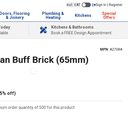
Incl. VAT
Sign In | Register
Doors, Flooring
Plumbing &
Special
Kitchens
& Joinery
Heating
Offers
Today
Kitchens & Bathrooms
lable
Book a FREE Design Appointment
MPN:
A2708A
ian Buff Brick (65mm)
5% off)
mum order quantity of 500 for this product