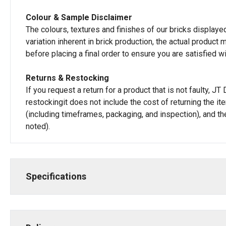
Colour & Sample Disclaimer
The colours, textures and finishes of our bricks displayed
variation inherent in brick production, the actual produc
before placing a final order to ensure you are satisfied w
Returns & Restocking
If you request a return for a product that is not faulty, 
restockingit does not include the cost of returning the i
(including timeframes, packaging, and inspection), and th
noted).
Specifications