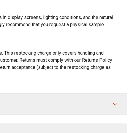
in display screens, lighting conditions, and the natural
rongly recommend that you request a physical sample
rge. This restocking charge only covers handling and
he customer. Returns must comply with our Returns Policy
 return acceptance (subject to the restocking charge as