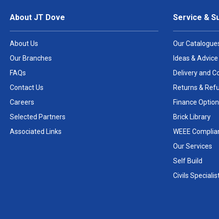
About JT Dove
Service & S
About Us
Our Catalogue
Our Branches
Ideas & Advice
FAQs
Delivery and Co
Contact Us
Returns & Ref
Careers
Finance Option
Selected Partners
Brick Library
Associated Links
WEEE Complia
Our Services
Self Build
Civils Specialis