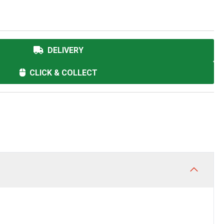
DELIVERY
CLICK & COLLECT