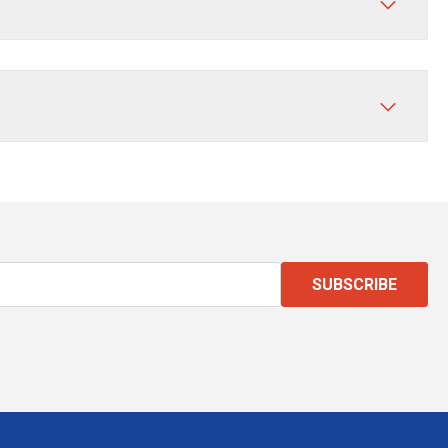
SUBSCRIBE