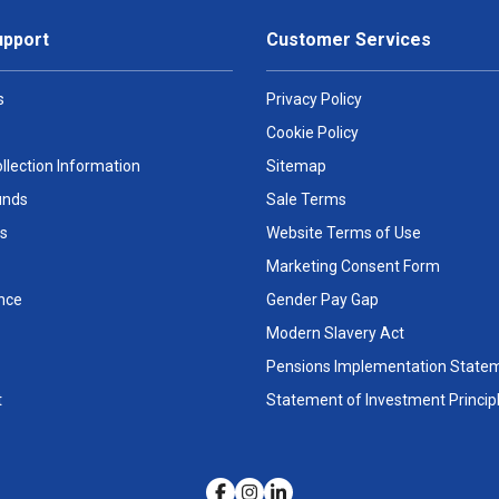
upport
Customer Services
s
Privacy Policy
Cookie Policy
llection Information
Sitemap
unds
Sale Terms
s
Website Terms of Use
Marketing Consent Form
nce
Gender Pay Gap
Modern Slavery Act
Pensions Implementation State
t
Statement of Investment Princip