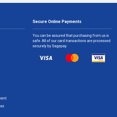
Secure Online Payments
You can be assured that purchasing from us is
safe. All of our card transactions are processed
securely by Sagepay.
ment
les