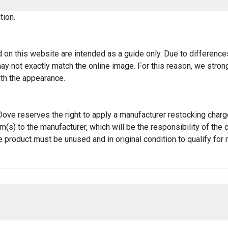
tion.
 on this website are intended as a guide only. Due to differences 
t may not exactly match the online image. For this reason, we st
ith the appearance.
JT Dove reserves the right to apply a manufacturer restocking cha
tem(s) to the manufacturer, which will be the responsibility of t
e product must be unused and in original condition to qualify for