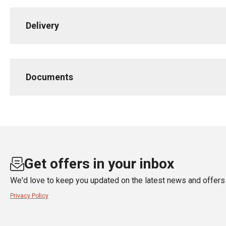
Delivery
Documents
Get offers in your inbox
We'd love to keep you updated on the latest news and offers 
Privacy Policy