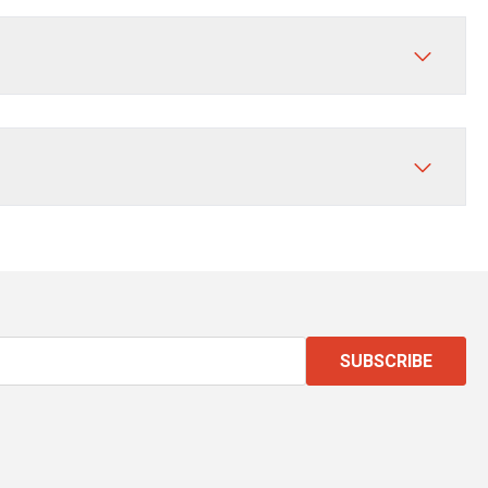
SUBSCRIBE