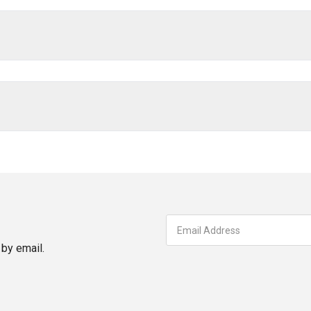
by email.