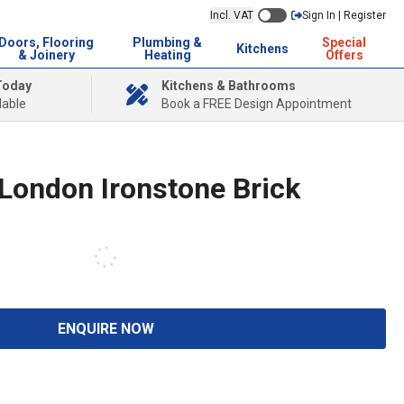
Incl. VAT
Sign In | Register
Doors, Flooring
Plumbing &
Special
Kitchens
& Joinery
Heating
Offers
Today
Kitchens & Bathrooms
lable
Book a FREE Design Appointment
 London Ironstone Brick
ENQUIRE NOW