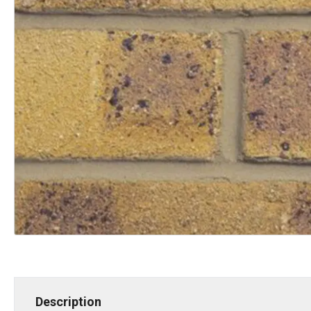
Description