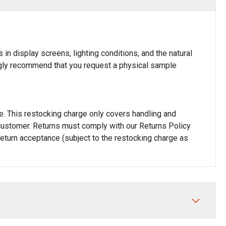
in display screens, lighting conditions, and the natural
rongly recommend that you request a physical sample
rge. This restocking charge only covers handling and
he customer. Returns must comply with our Returns Policy
 return acceptance (subject to the restocking charge as