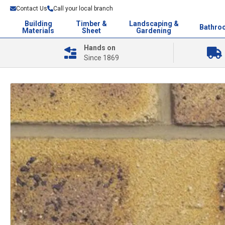
Contact Us
Call your local branch
Building
Timber &
Landscaping &
Bathro
Materials
Sheet
Gardening
Hands on
Since 1869