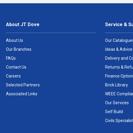
About JT Dove
Service & S
About Us
Our Catalogue
Our Branches
Ideas & Advice
FAQs
Delivery and Co
Contact Us
Returns & Ref
Careers
Finance Option
Selected Partners
Brick Library
Associated Links
WEEE Complia
Our Services
Self Build
Civils Specialis