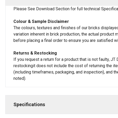
Please See Download Section for full technical Specifica
Colour & Sample Disclaimer
The colours, textures and finishes of our bricks displayed
variation inherent in brick production, the actual produc
before placing a final order to ensure you are satisfied w
Returns & Restocking
If you request a return for a product that is not faulty, 
restockingit does not include the cost of returning the i
(including timeframes, packaging, and inspection), and th
noted).
Specifications