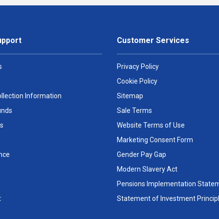
upport
Customer Services
s
Privacy Policy
Cookie Policy
llection Information
Sitemap
unds
Sale Terms
s
Website Terms of Use
Marketing Consent Form
nce
Gender Pay Gap
Modern Slavery Act
Pensions Implementation State
t
Statement of Investment Princip