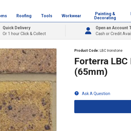
Painting &
oms
Roofing
Tools
Workwear
Decorating
Quick Delivery
Open an Account 
Or 1 hour Click & Collect
Cash or Credit Avai
Product Code:
LBC Ironstone
Forterra LBC
(65mm)
Ask A Question