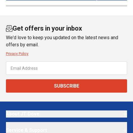
Get offers in your inbox
We'd love to keep you updated on the latest news and
offers by email.
Privacy Policy
SUBSCRIBE
About JT Dove
Service & Support