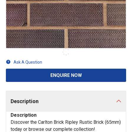
Ask A Question
ENQUIRE NOW
Description
Description
Discover the Carlton Brick Ripley Rustic Brick (65mm)
today or browse our complete collection!