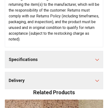
returning the item(s) to the manufacturer, which will be
the responsibility of the customer. Returns must
comply with our Returns Policy (including timeframes,
packaging, and inspection), and the product must be
unused and in original condition to qualify for return
acceptance (subject to the restocking charge as
noted).
Specifications
Delivery
Related Products