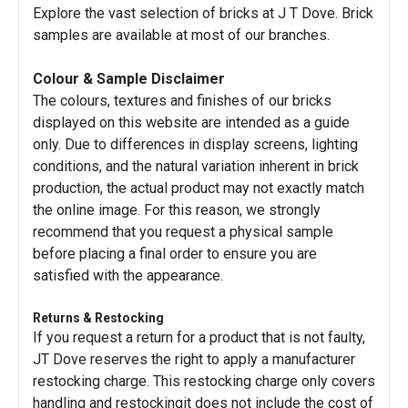
Explore the vast selection of bricks at J T Dove. Brick
samples are available at most of our branches.
Colour & Sample Disclaimer
The colours, textures and finishes of our bricks
displayed on this website are intended as a guide
only. Due to differences in display screens, lighting
conditions, and the natural variation inherent in brick
production, the actual product may not exactly match
the online image. For this reason, we strongly
recommend that you request a physical sample
before placing a final order to ensure you are
satisfied with the appearance.
Returns & Restocking
If you request a return for a product that is not faulty,
JT Dove reserves the right to apply a manufacturer
restocking charge. This restocking charge only covers
handling and restockingit does not include the cost of