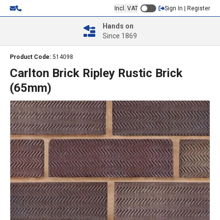
Incl. VAT
Sign In | Register
Hands on
Since 1869
Product Code:
514098
Carlton Brick Ripley Rustic Brick
(65mm)