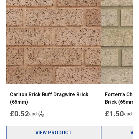
Carlton Brick Buff Dragwire Brick
Forterra Chat
(65mm)
Brick (65mm)
£0.52
£1.50
EX.
EX.
each
each
VAT
VAT
VIEW PRODUCT
VI