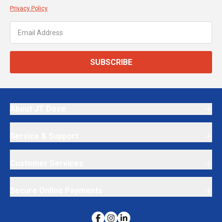
Privacy Policy
SUBSCRIBE
About JT Dove
Service & Support
Customer Services
Secure Online Payments