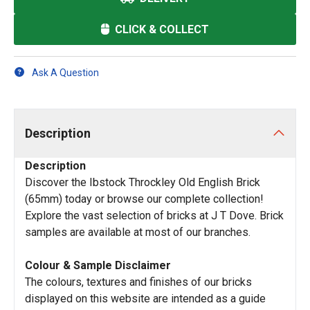
CLICK & COLLECT
Ask A Question
Description
Description
Discover the Ibstock Throckley Old English Brick
(65mm) today or browse our complete collection!
Explore the vast selection of bricks at J T Dove. Brick
samples are available at most of our branches.
Colour & Sample Disclaimer
The colours, textures and finishes of our bricks
displayed on this website are intended as a guide