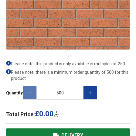
Please note, this product is only available in multiples of
250
Please note, there is a minimum order quantity of 500 for this
product
Quantity
£0.00
EX.
Total Price:
VAT
DELIVERY