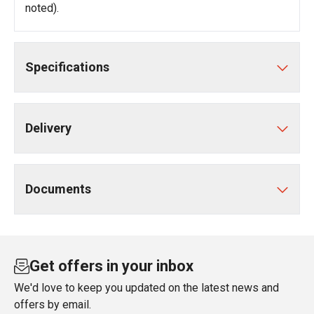
noted).
Specifications
Delivery
Documents
Get offers in your inbox
We'd love to keep you updated on the latest news and
offers by email.