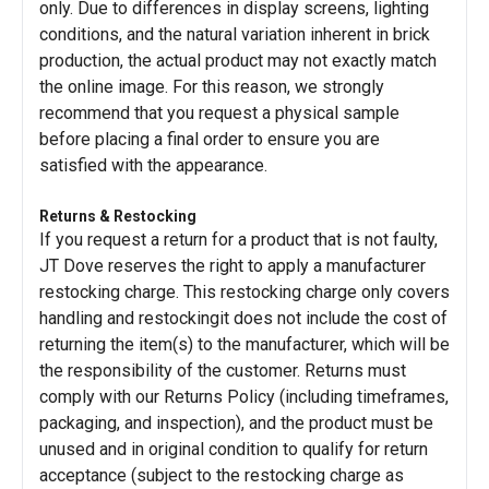
only. Due to differences in display screens, lighting
conditions, and the natural variation inherent in brick
production, the actual product may not exactly match
the online image. For this reason, we strongly
recommend that you request a physical sample
before placing a final order to ensure you are
satisfied with the appearance.
Returns & Restocking
If you request a return for a product that is not faulty,
JT Dove reserves the right to apply a manufacturer
restocking charge. This restocking charge only covers
handling and restockingit does not include the cost of
returning the item(s) to the manufacturer, which will be
the responsibility of the customer. Returns must
comply with our Returns Policy (including timeframes,
packaging, and inspection), and the product must be
unused and in original condition to qualify for return
acceptance (subject to the restocking charge as