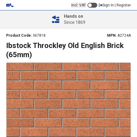
Incl. VAT
Sign In | Register
Hands on
Since 1869
Product Code:
367818
MPN:
A2724A
Ibstock Throckley Old English Brick
(65mm)