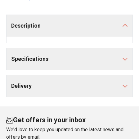
Description
Specifications
Delivery
Get offers in your inbox
We'd love to keep you updated on the latest news and
offers by email.