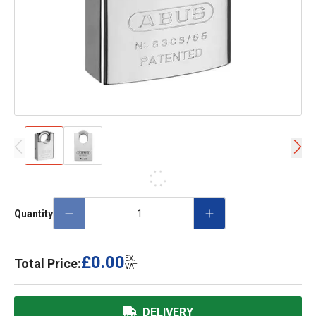
Quantity
£0.00
EX.
Total Price:
VAT
DELIVERY