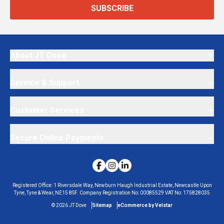
SUBSCRIBE
About JT Dove
Service & Support
Customer Services
Secure Online Payments
Registered Office:
1 Riversdale Way, Newburn Haugh Industrial Estate, Newcastle Upon
Tyne, Tyne & Wear, NE15 8SF.
Company Registration No:
00085529
VAT No:
175828035
©
2026
JT Dove
Sitemap
eCommerce by Velstar