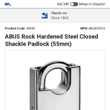
Incl. VAT
Sign In | Register
Hands on
Since 1869
Product Code:
49849
MPN:
ABU8355CS
ABUS Rock Hardened Steel Closed
Shackle Padlock (55mm)