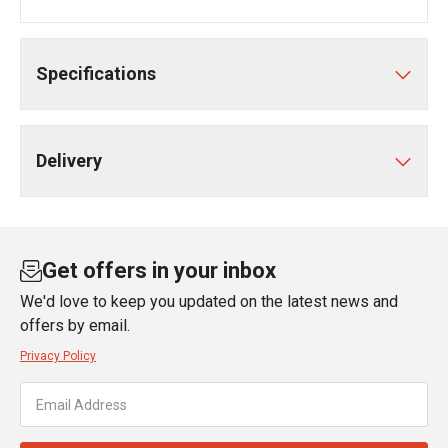
Specifications
Delivery
Get offers in your inbox
We'd love to keep you updated on the latest news and
offers by email.
Privacy Policy