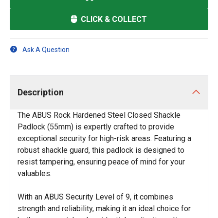
CLICK & COLLECT
Ask A Question
Description
The ABUS Rock Hardened Steel Closed Shackle
Padlock (55mm) is expertly crafted to provide
exceptional security for high-risk areas. Featuring a
robust shackle guard, this padlock is designed to
resist tampering, ensuring peace of mind for your
valuables.
With an ABUS Security Level of 9, it combines
strength and reliability, making it an ideal choice for