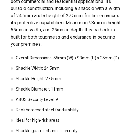
both commercial and residential applications. Its
durable construction, including a shackle with a width
of 24.5mm and a height of 27.5mm, further enhances
its protective capabilities. Measuring 93mm in height,
55mm in width, and 25mm in depth, this padlock is
built for both toughness and endurance in securing
your premises.
Overall Dimensions: 55mm (W) x 93mm (H) x 25mm (D)
Shackle Width: 24.5mm
Shackle Height: 27.5mm
Shackle Diameter: 11mm
ABUS Security Level: 9
Rock hardened steel for durability
Ideal for high-risk areas
Shackle guard enhances security