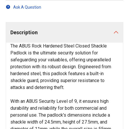
Ask A Question
Description
The ABUS Rock Hardened Steel Closed Shackle
Padlock is the ultimate security solution for
safeguarding your valuables, offering unparalleled
protection with its robust design. Engineered from
hardened steel, this padlock features a built-in
shackle guard, providing superior resistance to
attacks and deterring theft.
With an ABUS Security Level of 9, it ensures high
durability and reliability for both commercial and
personal use. The padlock's dimensions include a
shackle width of 24.5mm, height of 27.5mm, and
diameter of 11mm, while the overall size is 55mm