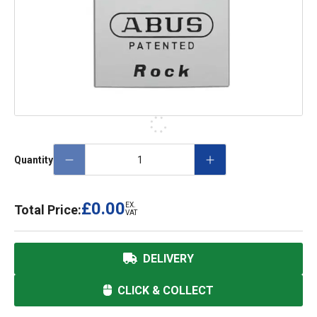
Quantity
£0.00
EX.
Total Price:
VAT
DELIVERY
CLICK & COLLECT