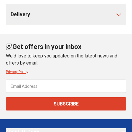
Delivery
Get offers in your inbox
We'd love to keep you updated on the latest news and
offers by email.
Privacy Policy
SUBSCRIBE
About JT Dove