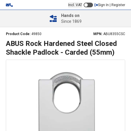
Incl. VAT
Sign In | Register
Hands on
Since 1869
Product Code:
49850
MPN:
ABU8355CSC
ABUS Rock Hardened Steel Closed
Shackle Padlock - Carded (55mm)