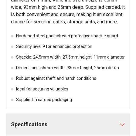
wide, 93mm high, and 25mm deep. Supplied carded, it
is both convenient and secure, making it an excellent
choice for securing gates, storage units, and more.
Hardened steel padlock with protective shackle guard
Security level 9 for enhanced protection
Shackle: 24.5mm width, 27.5mm height, 11mm diameter
Dimensions: 55mm width, 93mm height, 25mm depth
Robust against theft and harsh conditions
Ideal for securing valuables
Supplied in carded packaging
Specifications