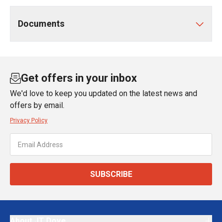
Documents
Get offers in your inbox
We'd love to keep you updated on the latest news and
offers by email.
Privacy Policy
SUBSCRIBE
About JT Dove