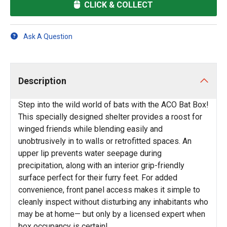
CLICK & COLLECT
Ask A Question
Description
Step into the wild world of bats with the ACO Bat Box!
This specially designed shelter provides a roost for
winged friends while blending easily and
unobtrusively in to walls or retrofitted spaces. An
upper lip prevents water seepage during
precipitation, along with an interior grip-friendly
surface perfect for their furry feet. For added
convenience, front panel access makes it simple to
cleanly inspect without disturbing any inhabitants who
may be at home— but only by a licensed expert when
box occupancy is certain!