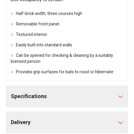
Half-brick width, three courses high
Removable front panel
Textured interior
Easily built into standard walls
Can be opened for checking & cleaning by a suitably
licensed person
Provides grip surfaces for bats to roost or hibernate
Specifications
Delivery