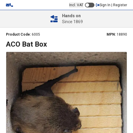
Incl. VAT
Sign In | Register
Hands on
Since 1869
Product Code:
6005
MPN:
18890
ACO Bat Box