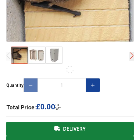
Quantity
£0.00
EX.
Total Price:
VAT
DELIVERY