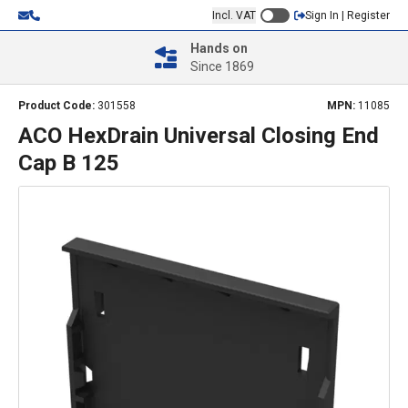
Incl. VAT
Sign In | Register
Hands on
Since 1869
Product Code:
301558
MPN:
11085
ACO HexDrain Universal Closing End
Cap B 125