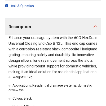
Ask A Question
Description
Enhance your drainage system with the ACO HexDrain
Universal Closing End Cap B 125. This end cap comes
with a corrosion-resistant black composite Heelguard
grating, ensuring safety and durability. Its innovative
design allows for easy movement across the slots
while providing robust support for domestic vehicles,
making it an ideal solution for residential applications.
Weight: 0.1kg
Applications: Residential drainage systems, domestic
driveways
Colour: Black