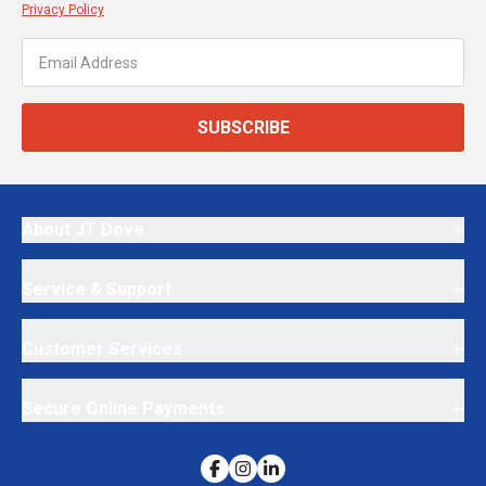
Privacy Policy
SUBSCRIBE
About JT Dove
Service & Support
Customer Services
Secure Online Payments