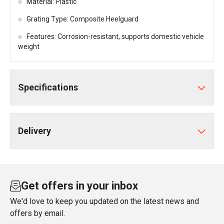
Material: Plastic
Grating Type: Composite Heelguard
Features: Corrosion-resistant, supports domestic vehicle
weight
Specifications
Delivery
Get offers in your inbox
We'd love to keep you updated on the latest news and
offers by email.