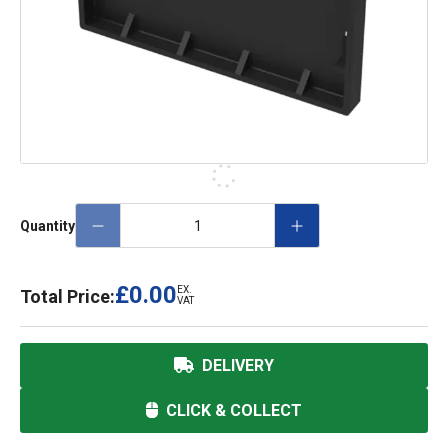
Quantity
£0.00
EX.
Total Price:
VAT
DELIVERY
CLICK & COLLECT