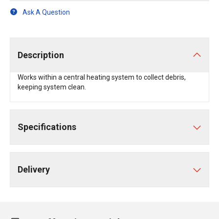
Ask A Question
Description
Works within a central heating system to collect debris,
keeping system clean.
Specifications
Delivery