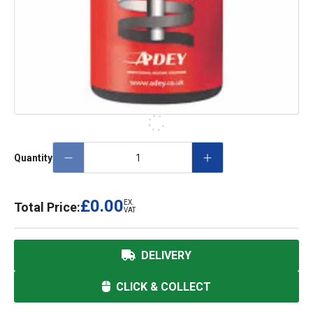
Quantity
£0.00
EX.
Total Price:
VAT
DELIVERY
CLICK & COLLECT