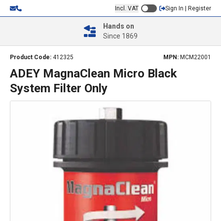
Incl. VAT
Sign In | Register
Hands on
Since 1869
Product Code:
412325
MPN:
MCM22001
ADEY MagnaClean Micro Black
System Filter Only