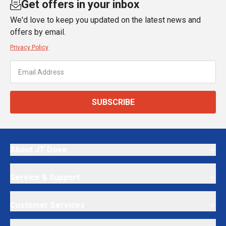
Get offers in your inbox
We'd love to keep you updated on the latest news and
offers by email.
Privacy Policy
SUBSCRIBE
About JT Dove
Service & Support
Customer Services