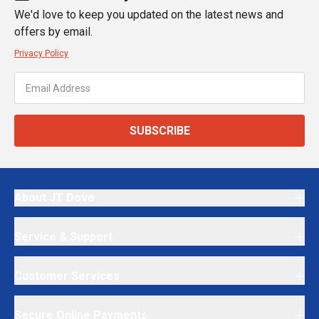
We'd love to keep you updated on the latest news and
offers by email.
Privacy Policy
SUBSCRIBE
About JT Dove
Service & Support
Customer Services
Secure Online Payments