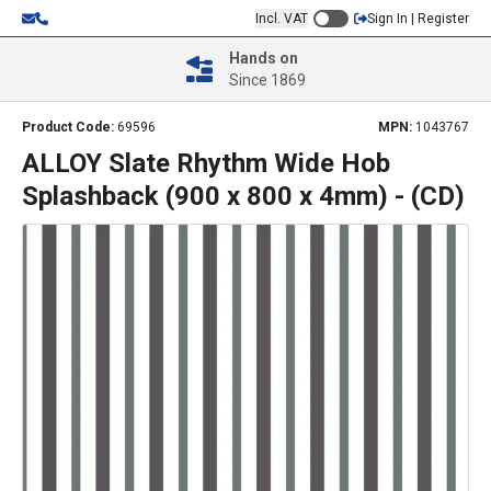
Incl. VAT
Sign In | Register
Hands on
Since 1869
Product Code:
69596
MPN:
1043767
ALLOY Slate Rhythm Wide Hob
Splashback (900 x 800 x 4mm) - (CD)