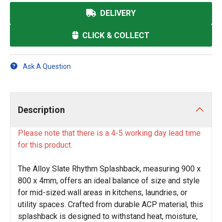
DELIVERY
CLICK & COLLECT
Ask A Question
Description
Please note that there is a 4-5 working day lead time
for this product.
The Alloy Slate Rhythm Splashback, measuring 900 x
800 x 4mm, offers an ideal balance of size and style
for mid-sized wall areas in kitchens, laundries, or
utility spaces. Crafted from durable ACP material, this
splashback is designed to withstand heat, moisture,