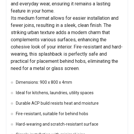
and everyday wear, ensuring it remains a lasting
feature in your home.
Its medium format allows for easier installation and
fewer joins, resulting in a sleek, clean finish. The
striking urban texture adds a modern charm that
complements various surfaces, enhancing the
cohesive look of your interior. Fire-resistant and hard-
wearing, this splashback is perfectly safe and
practical for placement behind hobs, eliminating the
need for a metal or glass screen.
Dimensions: 900 x 800 x 4mm
Ideal for kitchens, laundries, utility spaces
Durable ACP build resists heat and moisture
Fire-resistant, suitable for behind hobs
Hard-wearing and scratch-resistant surface