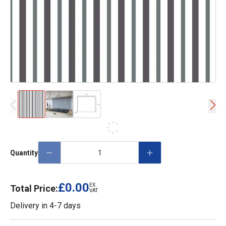
Quantity
£0.00
EX.
Total Price:
VAT
Delivery in
4-7 days