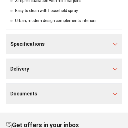
Simple installation with minimal joins
Easy to clean with household spray
Urban, modern design complements interiors
Specifications
Delivery
Documents
Get offers in your inbox