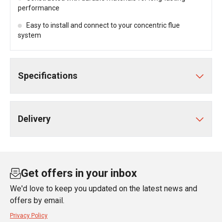
performance
Easy to install and connect to your concentric flue
system
Specifications
Delivery
Get offers in your inbox
We'd love to keep you updated on the latest news and
offers by email.
Privacy Policy