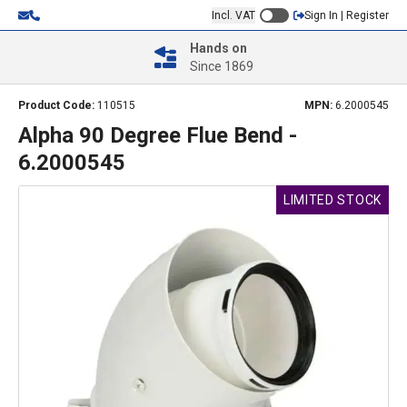
Incl. VAT
Sign In | Register
Hands on
Since 1869
Product Code:
110515
MPN:
6.2000545
Alpha 90 Degree Flue Bend -
6.2000545
LIMITED STOCK