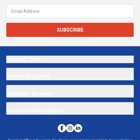
SUBSCRIBE
About JT Dove
Service & Support
Customer Services
Secure Online Payments