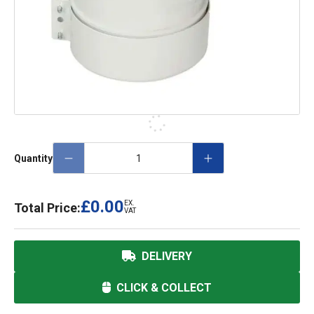
Quantity
£0.00
EX.
Total Price:
VAT
DELIVERY
CLICK & COLLECT