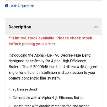
Ask A Question
Description
** Limited stock available. Please check stock
before placing your order.
Introducing the Alpha Flue - 90 Degree Flue Bend,
designed specifically for Alpha High Efficiency
Boilers. This 6.2000545 flue bend offers a 45 degree
angle for efficient installation and connection to your
boiler's concentric flue system.
90 Degree Bend
Compatible with all Alpha High Efficiency Boilers
Constructed with durable materials for long-lasting