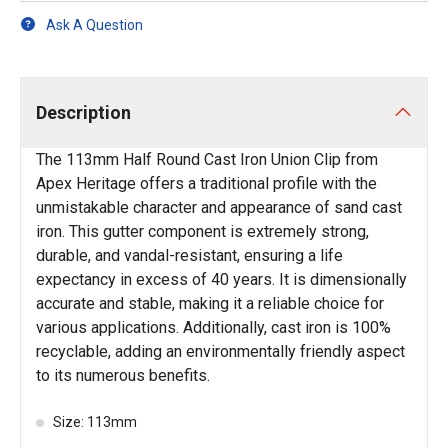
Ask A Question
Description
The 113mm Half Round Cast Iron Union Clip from
Apex Heritage offers a traditional profile with the
unmistakable character and appearance of sand cast
iron. This gutter component is extremely strong,
durable, and vandal-resistant, ensuring a life
expectancy in excess of 40 years. It is dimensionally
accurate and stable, making it a reliable choice for
various applications. Additionally, cast iron is 100%
recyclable, adding an environmentally friendly aspect
to its numerous benefits.
Size: 113mm