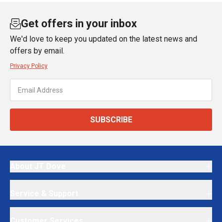
Get offers in your inbox
We'd love to keep you updated on the latest news and
offers by email.
Privacy Policy
SUBSCRIBE
About JT Dove
Service & Support
Customer Services