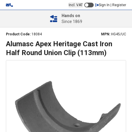
Incl. VAT
Sign In | Register
Hands on
Since 1869
Product Code:
18084
MPN:
HG45/UC
Alumasc Apex Heritage Cast Iron
Half Round Union Clip (113mm)