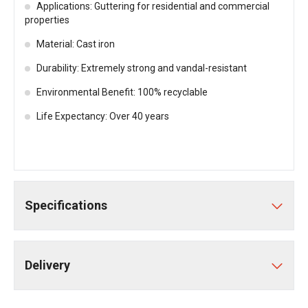
Applications: Guttering for residential and commercial
properties
Material: Cast iron
Durability: Extremely strong and vandal-resistant
Environmental Benefit: 100% recyclable
Life Expectancy: Over 40 years
Specifications
Delivery