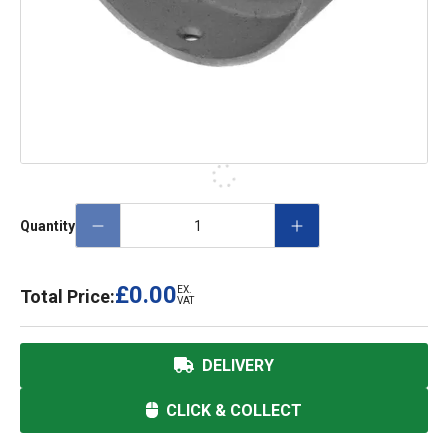
Quantity
£0.00
EX.
Total Price:
VAT
DELIVERY
CLICK & COLLECT