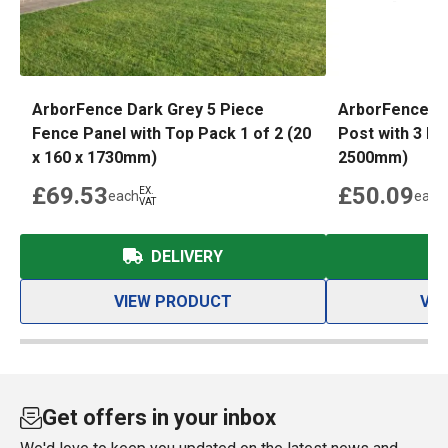
ArborFence Dark Grey 5 Piece
ArborFence D
Fence Panel with Top Pack 1 of 2 (20
Post with 3 Pi
x 160 x 1730mm)
2500mm)
£69.53
£50.09
EX.
each
each
VAT
DELIVERY
VIEW PRODUCT
VI
Get offers in your inbox