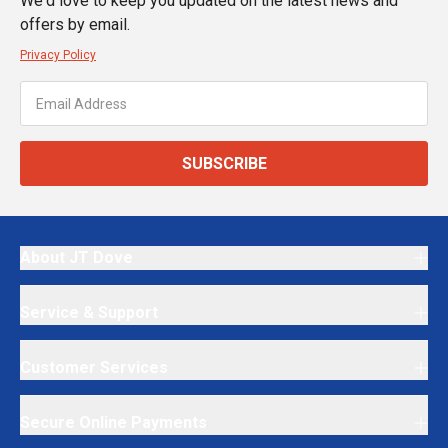
We'd love to keep you updated on the latest news and
offers by email.
Privacy Policy
SUBSCRIBE
About JT Dove
Service & Support
Customer Services
Secure Online Payments