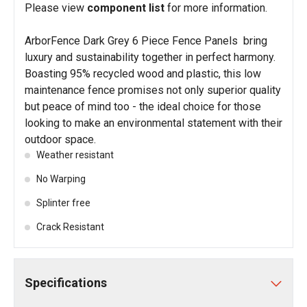
Please view
component list
for more information.
ArborFence Dark Grey 6 Piece Fence Panels bring
luxury and sustainability together in perfect harmony.
Boasting 95% recycled wood and plastic, this low
maintenance fence promises not only superior quality
but peace of mind too - the ideal choice for those
looking to make an environmental statement with their
outdoor space.
Weather resistant
No Warping
Splinter free
Crack Resistant
Specifications