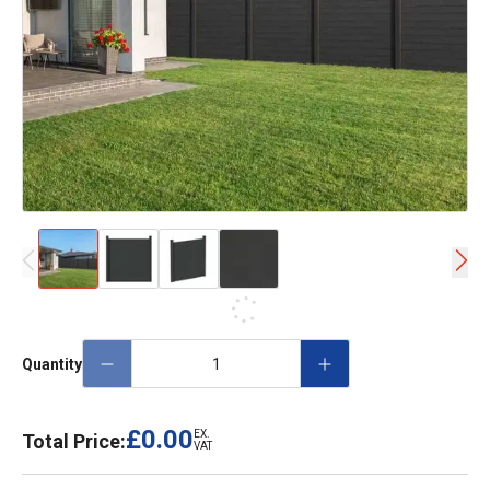
Quantity
£0.00
EX.
Total Price:
VAT