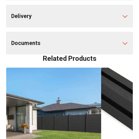
Delivery
Documents
Related Products