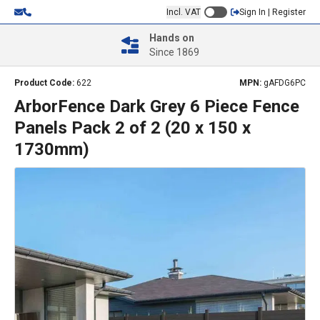
Incl. VAT
Sign In | Register
Hands on
Since 1869
Product Code:
622
MPN:
gAFDG6PC
ArborFence Dark Grey 6 Piece Fence
Panels Pack 2 of 2 (20 x 150 x
1730mm)