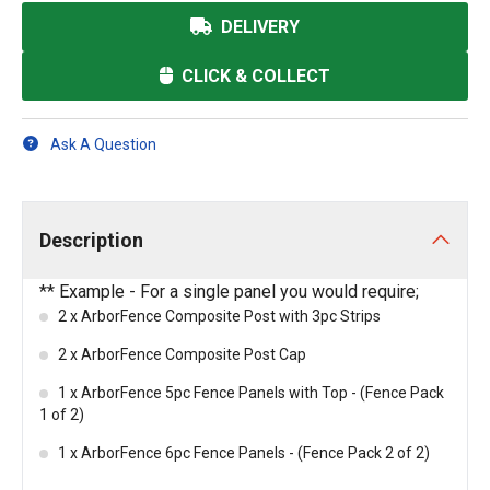
DELIVERY
CLICK & COLLECT
Ask A Question
Description
** Example - For a single panel you would require;
2 x ArborFence Composite Post with 3pc Strips
2 x ArborFence Composite Post Cap
1 x ArborFence 5pc Fence Panels with Top - (Fence Pack
1 of 2)
1 x ArborFence 6pc Fence Panels - (Fence Pack 2 of 2)