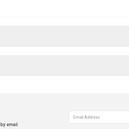
by email.