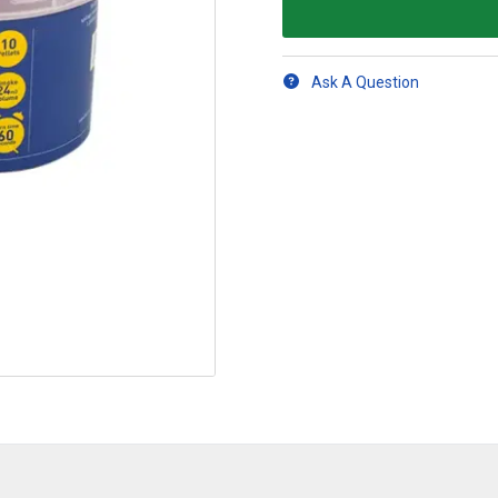
Ask A Question