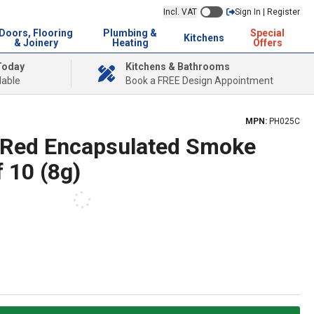
Incl. VAT
Sign In | Register
Doors, Flooring
Plumbing &
Special
Kitchens
& Joinery
Heating
Offers
Today
Kitchens & Bathrooms
lable
Book a FREE Design Appointment
MPN:
PH025C
 Red Encapsulated Smoke
f 10 (8g)