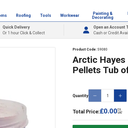
Painting &
oms
Roofing
Tools
Workwear
Decorating
Quick Delivery
Open an Account 
Or 1 hour Click & Collect
Cash or Credit Avai
Product Code:
59080
Arctic Hayes
Pellets Tub o
Quantity
£0.00
EX.
Total Price:
VAT