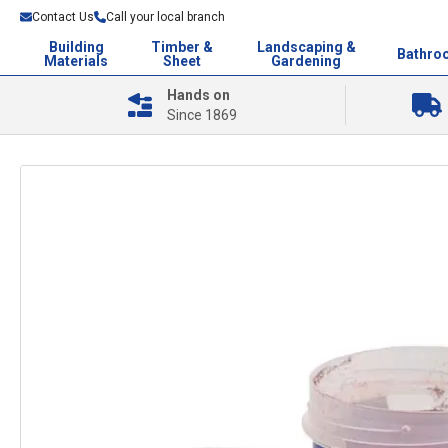
Contact Us
Call your local branch
Building
Timber &
Landscaping &
Bathro
Materials
Sheet
Gardening
Hands on
Since 1869