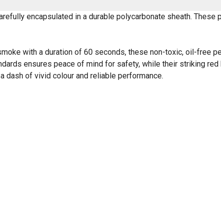
efully encapsulated in a durable polycarbonate sheath. These pe
e with a duration of 60 seconds, these non-toxic, oil-free pellet
dards ensures peace of mind for safety, while their striking red
 a dash of vivid colour and reliable performance.