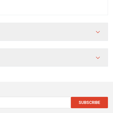
SUBSCRIBE