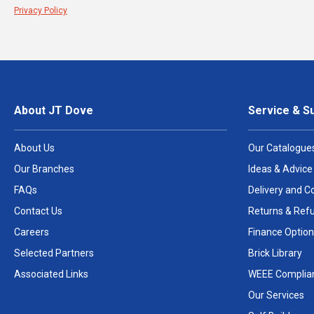
Privacy Policy
About JT Dove
Service & S
About Us
Our Catalogue
Our Branches
Ideas & Advice
FAQs
Delivery and Co
Contact Us
Returns & Ref
Careers
Finance Option
Selected Partners
Brick Library
Associated Links
WEEE Complia
Our Services