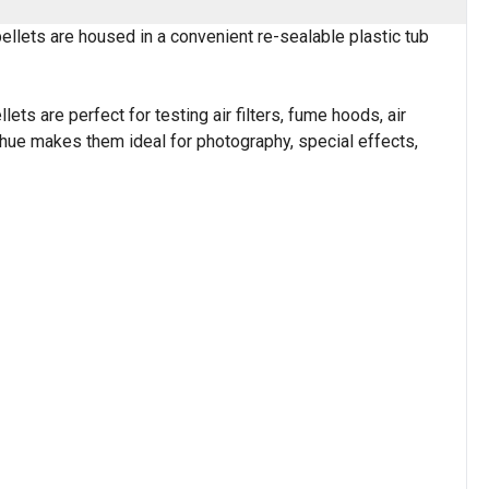
llets are housed in a convenient re-sealable plastic tub
s are perfect for testing air filters, fume hoods, air
 hue makes them ideal for photography, special effects,