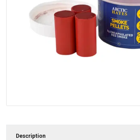
Description