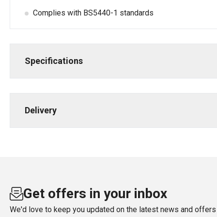
Complies with BS5440-1 standards
Specifications
Delivery
Get offers in your inbox
We'd love to keep you updated on the latest news and offers 