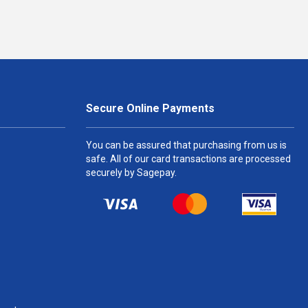
Secure Online Payments
You can be assured that purchasing from us is
safe. All of our card transactions are processed
securely by Sagepay.