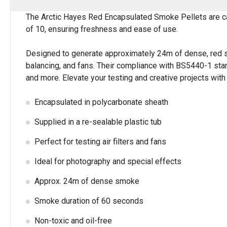
The Arctic Hayes Red Encapsulated Smoke Pellets are car
of 10, ensuring freshness and ease of use.
Designed to generate approximately 24m of dense, red smok
balancing, and fans. Their compliance with BS5440-1 stan
and more. Elevate your testing and creative projects with
Encapsulated in polycarbonate sheath
Supplied in a re-sealable plastic tub
Perfect for testing air filters and fans
Ideal for photography and special effects
Approx. 24m of dense smoke
Smoke duration of 60 seconds
Non-toxic and oil-free