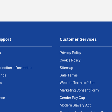
upport
Customer Services
s
Privacy Policy
Cookie Policy
llection Information
Sitemap
unds
Sale Terms
s
Website Terms of Use
Marketing Consent Form
nce
Gender Pay Gap
Modern Slavery Act