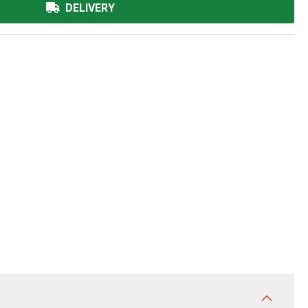
DELIVERY