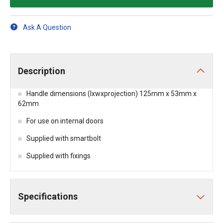
Ask A Question
Description
Handle dimensions (lxwxprojection) 125mm x 53mm x
62mm
For use on internal doors
Supplied with smartbolt
Supplied with fixings
Specifications