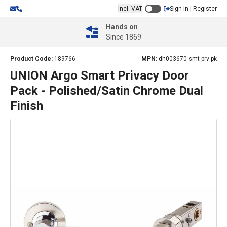
Incl. VAT
Sign In | Register
Hands on
Since 1869
Product Code:
189766
MPN:
dh003670-smt-prv-pk
UNION Argo Smart Privacy Door
Pack - Polished/Satin Chrome Dual
Finish