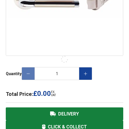
Quantity
£0.00
EX.
Total Price:
VAT
DELIVERY
CLICK & COLLECT