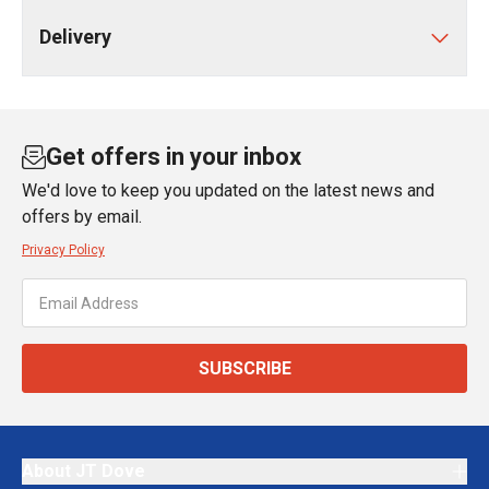
Delivery
Get offers in your inbox
We'd love to keep you updated on the latest news and
offers by email.
Privacy Policy
SUBSCRIBE
About JT Dove