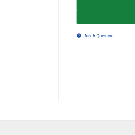
Ask A Question