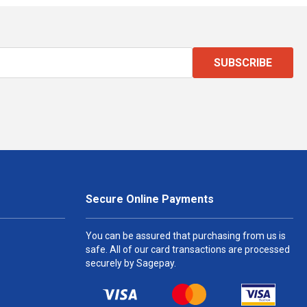
SUBSCRIBE
Secure Online Payments
You can be assured that purchasing from us is
safe. All of our card transactions are processed
securely by Sagepay.