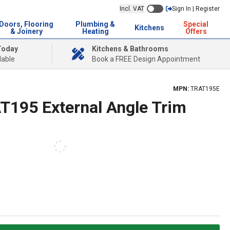
Incl. VAT
Sign In | Register
Doors, Flooring
Plumbing &
Special
Kitchens
& Joinery
Heating
Offers
Today
Kitchens & Bathrooms
lable
Book a FREE Design Appointment
MPN:
TRAT195E
AT195 External Angle Trim