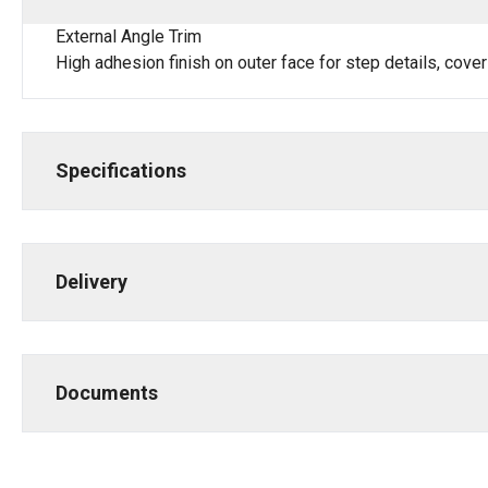
External Angle Trim
High adhesion finish on outer face for step details, cover
Specifications
Delivery
Documents