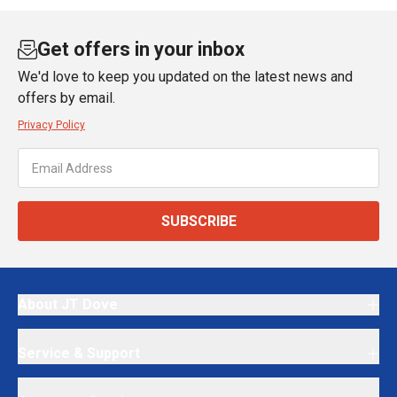
Get offers in your inbox
We'd love to keep you updated on the latest news and
offers by email.
Privacy Policy
SUBSCRIBE
About JT Dove
Service & Support