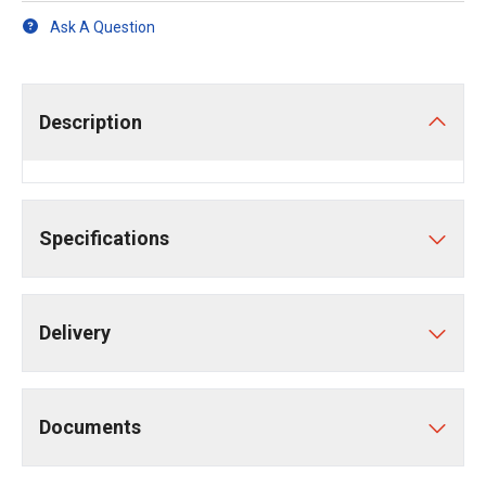
Ask A Question
Description
Specifications
Delivery
Documents