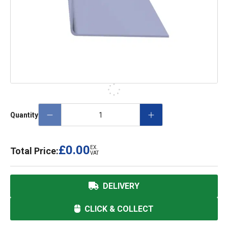
Quantity
£0.00
EX.
Total Price:
VAT
DELIVERY
CLICK & COLLECT