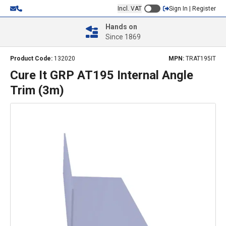
Incl. VAT
Sign In | Register
Hands on
Since 1869
Product Code:
132020
MPN:
TRAT195IT
Cure It GRP AT195 Internal Angle
Trim (3m)