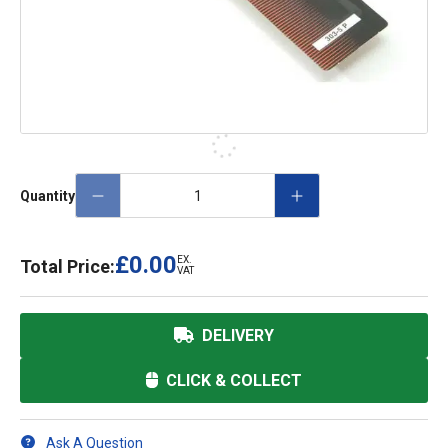
Quantity
£0.00
EX.
Total Price:
VAT
DELIVERY
CLICK & COLLECT
Ask A Question