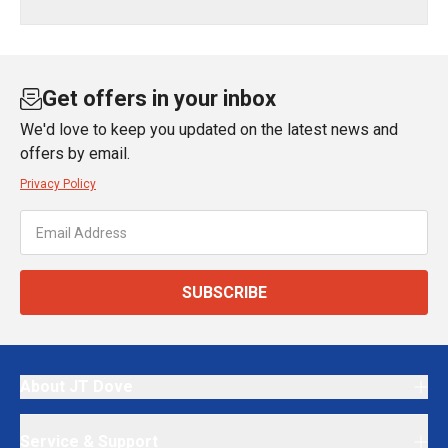
Get offers in your inbox
We'd love to keep you updated on the latest news and
offers by email.
Privacy Policy
SUBSCRIBE
About JT Dove
Service & Support