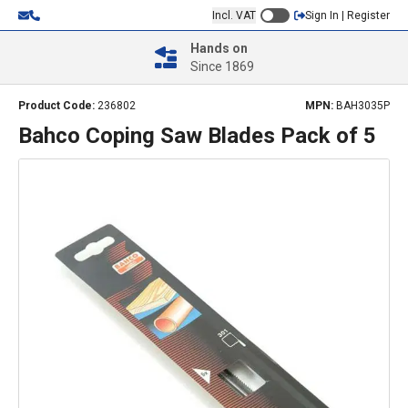
Incl. VAT
Sign In | Register
Hands on
Since 1869
Product Code:
236802
MPN:
BAH3035P
Bahco Coping Saw Blades Pack of 5