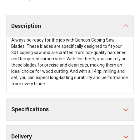
Description
Always be ready for the job with Bahco's Coping Saw
Blades. These blades are specifically designed to fit your
301 coping saw and are crafted from top-quality hardened
and tempered carbon steel. With fine teeth, you can rely on
these blades for precise and clean cuts, making them an
ideal choice for wood cutting. And with a 14 tpi milling and
set, you can expect long-lasting durability and performance
from every blade.
Specifications
Delivery