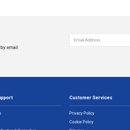
by email.
upport
Customer Services
s
Privacy Policy
Cookie Policy