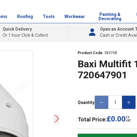
Painting &
oms
Roofing
Tools
Workwear
Decorating
Quick Delivery
Open an Account 
Or 1 hour Click & Collect
Cash or Credit Avai
Product Code:
383708
Baxi Multifit 
720647901
Quantity
£0.00
EX.
Total Price:
VAT