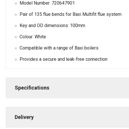
Model Number: 720647901
Pair of 135 flue bends for Baxi Multifit flue system
Key and OD dimensions: 100mm
Colour: White
Compatible with a range of Baxi boilers
Provides a secure and leak-free connection
Specifications
Delivery