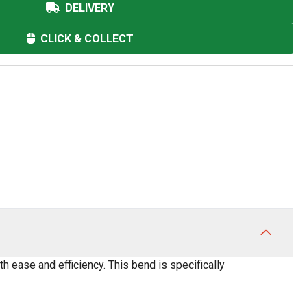
DELIVERY
CLICK & COLLECT
h ease and efficiency. This bend is specifically