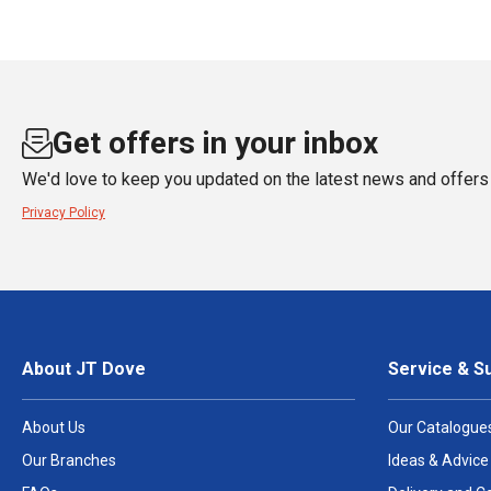
Get offers in your inbox
We'd love to keep you updated on the latest news and offers 
Privacy Policy
About JT Dove
Service & S
About Us
Our Catalogue
Our Branches
Ideas & Advice