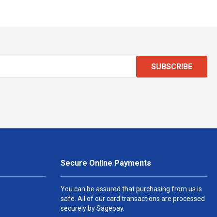
SUBSCRIBE
Secure Online Payments
You can be assured that purchasing from us is
safe. All of our card transactions are processed
securely by Sagepay.