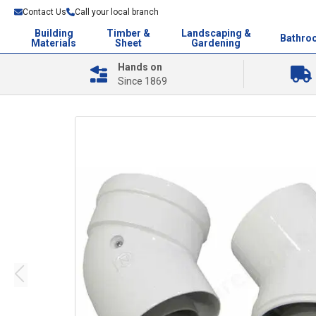
Contact Us
Call your local branch
Building
Timber &
Landscaping &
Bathro
Materials
Sheet
Gardening
Hands on
Since 1869