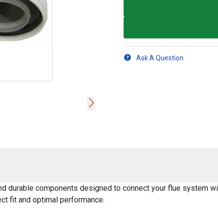
Ask A Question
 and durable components designed to connect your flue system wit
ect fit and optimal performance.