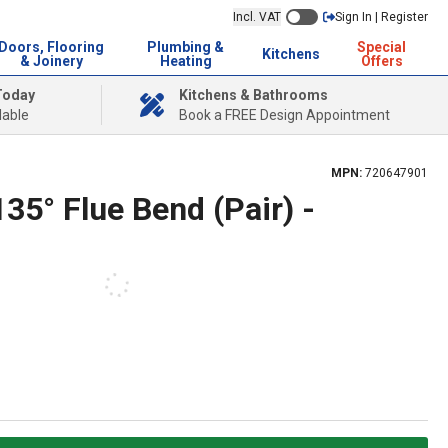
Incl. VAT
Sign In | Register
Doors, Flooring
Plumbing &
Special
Kitchens
& Joinery
Heating
Offers
Today
Kitchens & Bathrooms
lable
Book a FREE Design Appointment
MPN:
720647901
135° Flue Bend (Pair) -