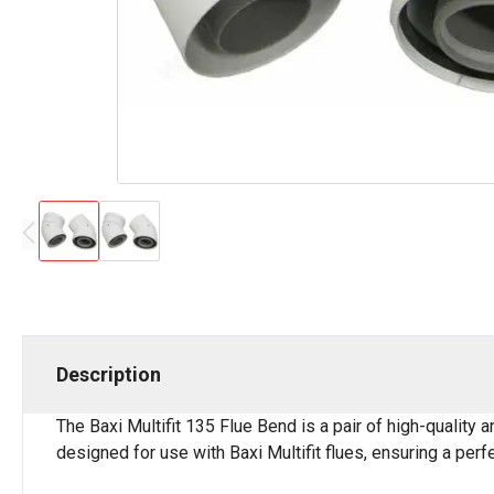
Description
The Baxi Multifit 135 Flue Bend is a pair of high-quality
designed for use with Baxi Multifit flues, ensuring a perf