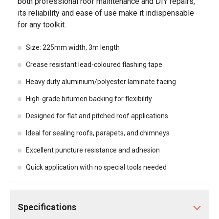
both professional roof maintenance and DIY repairs,
its reliability and ease of use make it indispensable
for any toolkit.
Size: 225mm width, 3m length
Crease resistant lead-coloured flashing tape
Heavy duty aluminium/polyester laminate facing
High-grade bitumen backing for flexibility
Designed for flat and pitched roof applications
Ideal for sealing roofs, parapets, and chimneys
Excellent puncture resistance and adhesion
Quick application with no special tools needed
Specifications