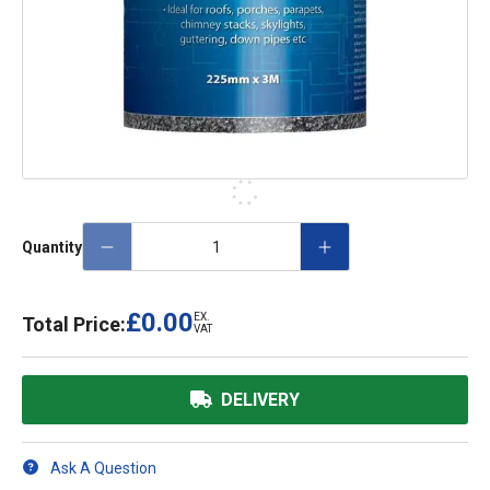
Quantity
£0.00
EX.
Total Price:
VAT
DELIVERY
Ask A Question