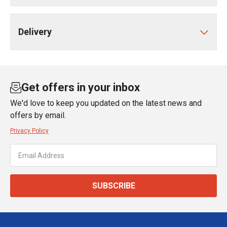
Delivery
Get offers in your inbox
We'd love to keep you updated on the latest news and
offers by email.
Privacy Policy
SUBSCRIBE