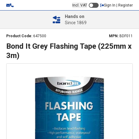
Incl. VAT
Sign In | Register
Hands on
Since 1869
Product Code:
647500
MPN:
BDF011
Bond It Grey Flashing Tape (225mm x
3m)