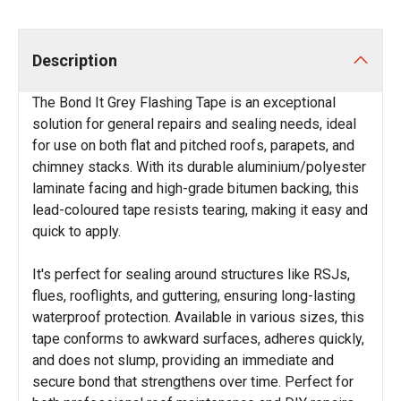
Description
The Bond It Grey Flashing Tape is an exceptional
solution for general repairs and sealing needs, ideal
for use on both flat and pitched roofs, parapets, and
chimney stacks. With its durable aluminium/polyester
laminate facing and high-grade bitumen backing, this
lead-coloured tape resists tearing, making it easy and
quick to apply.
It's perfect for sealing around structures like RSJs,
flues, rooflights, and guttering, ensuring long-lasting
waterproof protection. Available in various sizes, this
tape conforms to awkward surfaces, adheres quickly,
and does not slump, providing an immediate and
secure bond that strengthens over time. Perfect for