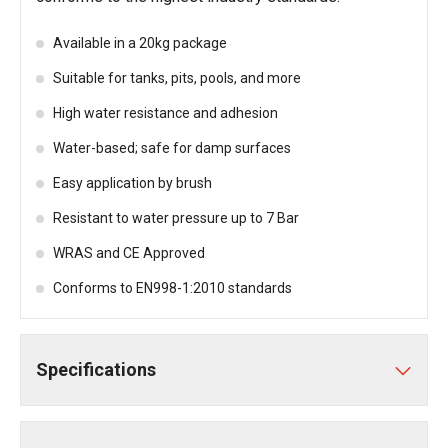
Available in a 20kg package
Suitable for tanks, pits, pools, and more
High water resistance and adhesion
Water-based; safe for damp surfaces
Easy application by brush
Resistant to water pressure up to 7 Bar
WRAS and CE Approved
Conforms to EN998-1:2010 standards
Specifications