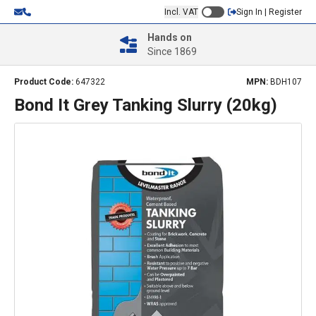
Incl. VAT
Sign In | Register
Hands on
Since 1869
Product Code:
647322
MPN:
BDH107
Bond It Grey Tanking Slurry (20kg)