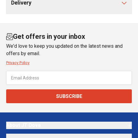
Delivery
Get offers in your inbox
We'd love to keep you updated on the latest news and
offers by email.
Privacy Policy
SUBSCRIBE
About JT Dove