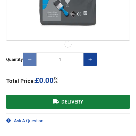
Quantity
£0.00
EX.
Total Price:
VAT
DELIVERY
Ask A Question