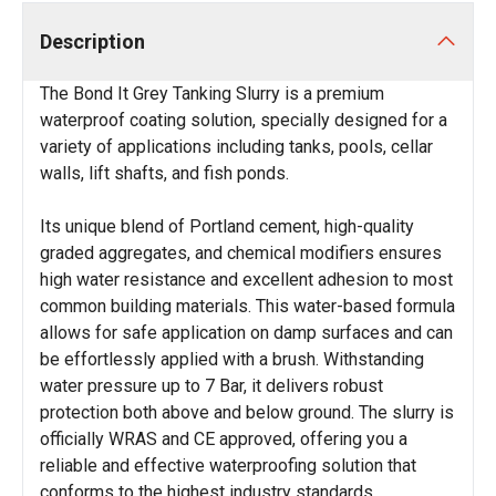
Description
The Bond It Grey Tanking Slurry is a premium
waterproof coating solution, specially designed for a
variety of applications including tanks, pools, cellar
walls, lift shafts, and fish ponds.
Its unique blend of Portland cement, high-quality
graded aggregates, and chemical modifiers ensures
high water resistance and excellent adhesion to most
common building materials. This water-based formula
allows for safe application on damp surfaces and can
be effortlessly applied with a brush. Withstanding
water pressure up to 7 Bar, it delivers robust
protection both above and below ground. The slurry is
officially WRAS and CE approved, offering you a
reliable and effective waterproofing solution that
conforms to the highest industry standards.