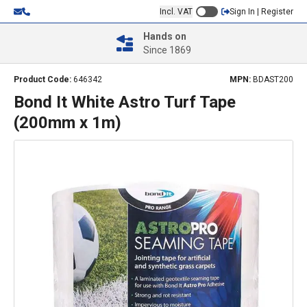
Incl. VAT
Sign In | Register
Hands on
Since 1869
Product Code:
646342
MPN:
BDAST200
Bond It White Astro Turf Tape
(200mm x 1m)