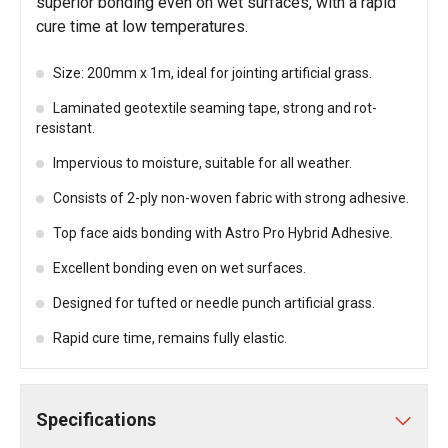
superior bonding even on wet surfaces, with a rapid
cure time at low temperatures.
Size: 200mm x 1m, ideal for jointing artificial grass.
Laminated geotextile seaming tape, strong and rot-
resistant.
Impervious to moisture, suitable for all weather.
Consists of 2-ply non-woven fabric with strong adhesive.
Top face aids bonding with Astro Pro Hybrid Adhesive.
Excellent bonding even on wet surfaces.
Designed for tufted or needle punch artificial grass.
Rapid cure time, remains fully elastic.
Specifications