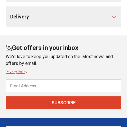
Delivery
Get offers in your inbox
We'd love to keep you updated on the latest news and
offers by email.
Privacy Policy
SUBSCRIBE