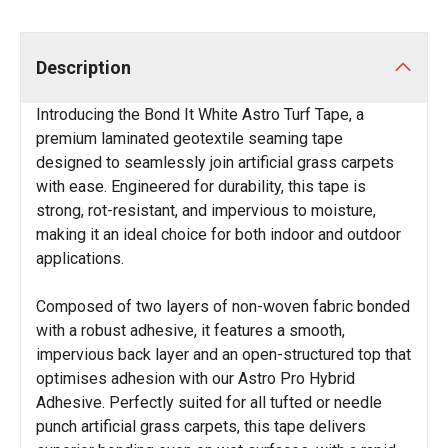
Description
Introducing the Bond It White Astro Turf Tape, a
premium laminated geotextile seaming tape
designed to seamlessly join artificial grass carpets
with ease. Engineered for durability, this tape is
strong, rot-resistant, and impervious to moisture,
making it an ideal choice for both indoor and outdoor
applications.
Composed of two layers of non-woven fabric bonded
with a robust adhesive, it features a smooth,
impervious back layer and an open-structured top that
optimises adhesion with our Astro Pro Hybrid
Adhesive. Perfectly suited for all tufted or needle
punch artificial grass carpets, this tape delivers