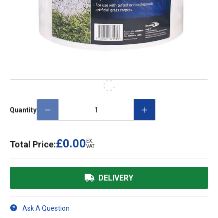
Quantity
£0.00
EX.
Total Price:
VAT
DELIVERY
Ask A Question