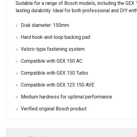
Suitable for a range of Bosch models, including the GE
lasting durability. Ideal for both professional and DIY 
Disk diameter: 150mm
Hard hook-and-loop backing pad
Velcro-type fastening system
Compatible with GEX 150 AC
Compatible with GEX 150 Turbo
Compatible with GEX 125 150 AVE
Medium hardness for optimal performance
Verified original Bosch product