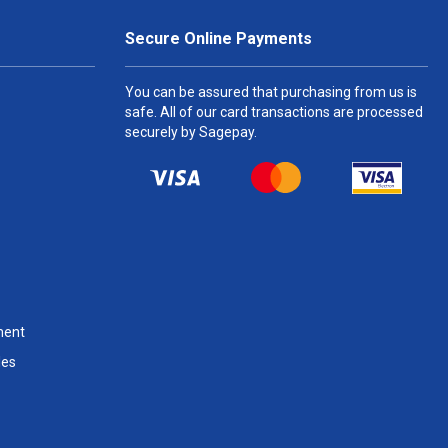
Secure Online Payments
You can be assured that purchasing from us is
safe. All of our card transactions are processed
securely by Sagepay.
ment
les