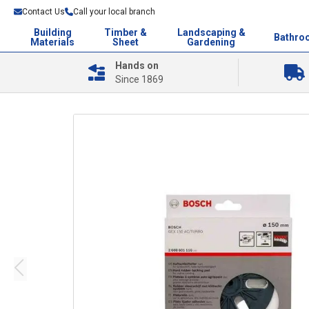
Contact Us
Call your local branch
Building
Timber &
Landscaping &
Bathro
Materials
Sheet
Gardening
Hands on
Since 1869