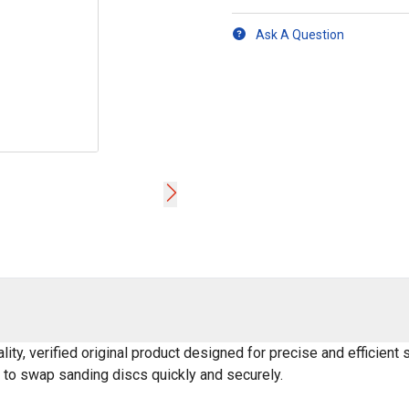
Ask A Question
lity, verified original product designed for precise and efficien
 to swap sanding discs quickly and securely.