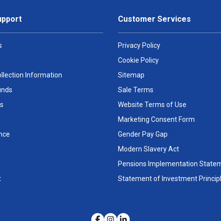
upport
Customer Services
s
Privacy Policy
Cookie Policy
llection Information
Sitemap
unds
Sale Terms
s
Website Terms of Use
Marketing Consent Form
nce
Gender Pay Gap
Modern Slavery Act
Pensions Implementation State
t
Statement of Investment Princip