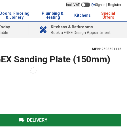
Incl. VAT
Sign In | Register
Doors, Flooring
Plumbing &
Special
Kitchens
& Joinery
Heating
Offers
Today
Kitchens & Bathrooms
lable
Book a FREE Design Appointment
MPN:
2608601116
GEX Sanding Plate (150mm)
DELIVERY