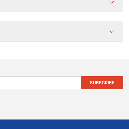
SUBSCRIBE