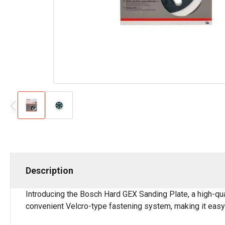
Description
Introducing the Bosch Hard GEX Sanding Plate, a high-qua
convenient Velcro-type fastening system, making it easy