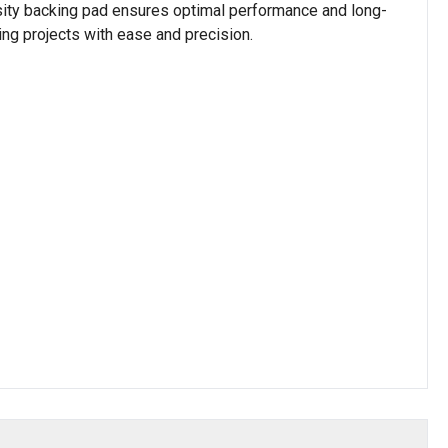
sity backing pad ensures optimal performance and long-
ing projects with ease and precision.