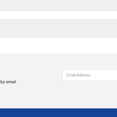
by email.