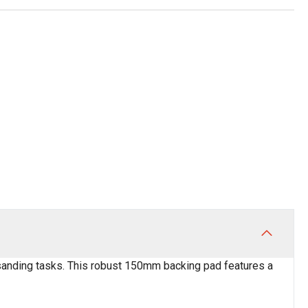
t sanding tasks. This robust 150mm backing pad features a