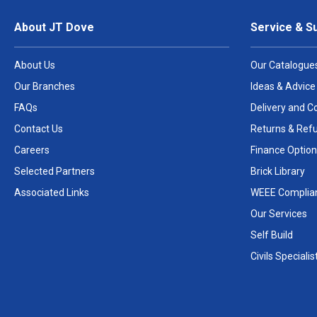
About JT Dove
Service & S
About Us
Our Catalogue
Our Branches
Ideas & Advice
FAQs
Delivery and Co
Contact Us
Returns & Ref
Careers
Finance Option
Selected Partners
Brick Library
Associated Links
WEEE Complia
Our Services
Self Build
Civils Specialis