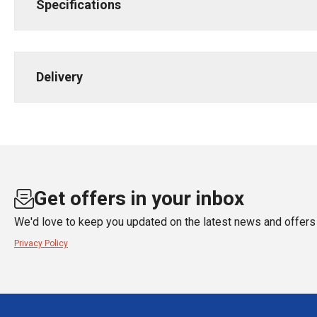
Specifications
Delivery
Get offers in your inbox
We'd love to keep you updated on the latest news and offers 
Privacy Policy