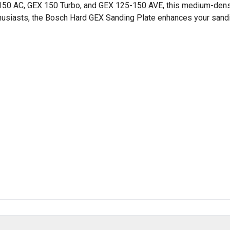
X 150 AC, GEX 150 Turbo, and GEX 125-150 AVE, this medium-den
enthusiasts, the Bosch Hard GEX Sanding Plate enhances your sand