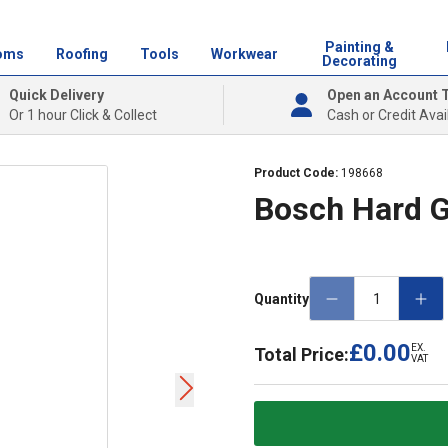
Painting &
oms
Roofing
Tools
Workwear
Decorating
Quick Delivery
Open an Account 
Or 1 hour Click & Collect
Cash or Credit Avai
Product Code:
198668
Bosch Hard 
Quantity
£0.00
EX.
Total Price:
VAT