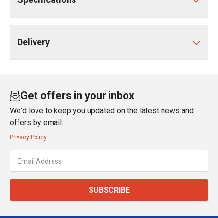
Delivery
Get offers in your inbox
We'd love to keep you updated on the latest news and
offers by email.
Privacy Policy
SUBSCRIBE