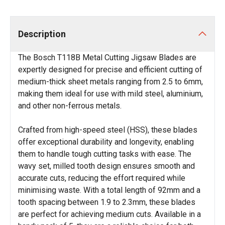
Description
The Bosch T118B Metal Cutting Jigsaw Blades are
expertly designed for precise and efficient cutting of
medium-thick sheet metals ranging from 2.5 to 6mm,
making them ideal for use with mild steel, aluminium,
and other non-ferrous metals.
Crafted from high-speed steel (HSS), these blades
offer exceptional durability and longevity, enabling
them to handle tough cutting tasks with ease. The
wavy set, milled tooth design ensures smooth and
accurate cuts, reducing the effort required while
minimising waste. With a total length of 92mm and a
tooth spacing between 1.9 to 2.3mm, these blades
are perfect for achieving medium cuts. Available in a