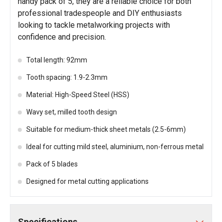
handy pack of 5, they are a reliable choice for both
professional tradespeople and DIY enthusiasts
looking to tackle metalworking projects with
confidence and precision.
Total length: 92mm
Tooth spacing: 1.9-2.3mm
Material: High-Speed Steel (HSS)
Wavy set, milled tooth design
Suitable for medium-thick sheet metals (2.5-6mm)
Ideal for cutting mild steel, aluminium, non-ferrous metal
Pack of 5 blades
Designed for metal cutting applications
Specifications