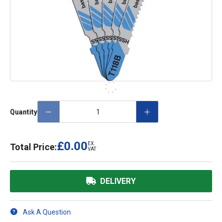
Quantity
£0.00
EX.
Total Price:
VAT
DELIVERY
Ask A Question