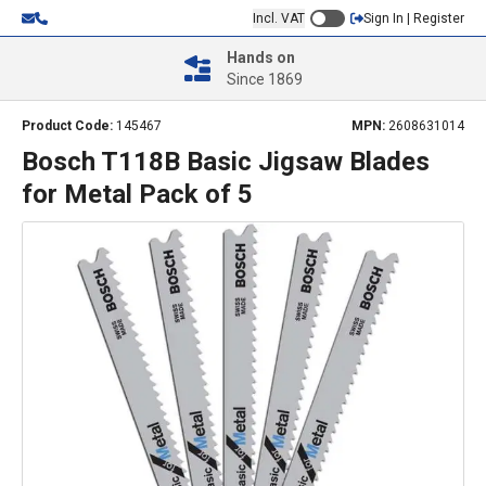
Incl. VAT
Sign In | Register
Hands on
Since 1869
Product Code:
145467
MPN:
2608631014
Bosch T118B Basic Jigsaw Blades
for Metal Pack of 5