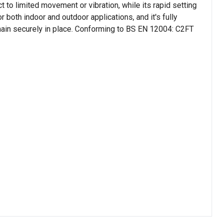
to limited movement or vibration, while its rapid setting
or both indoor and outdoor applications, and it's fully
emain securely in place. Conforming to BS EN 12004: C2FT