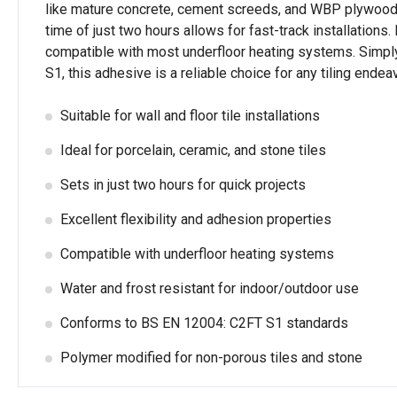
like mature concrete, cement screeds, and WBP plywood. I
time of just two hours allows for fast-track installations. 
compatible with most underfloor heating systems. Simply
S1, this adhesive is a reliable choice for any tiling ende
Suitable for wall and floor tile installations
Ideal for porcelain, ceramic, and stone tiles
Sets in just two hours for quick projects
Excellent flexibility and adhesion properties
Compatible with underfloor heating systems
Water and frost resistant for indoor/outdoor use
Conforms to BS EN 12004: C2FT S1 standards
Polymer modified for non-porous tiles and stone