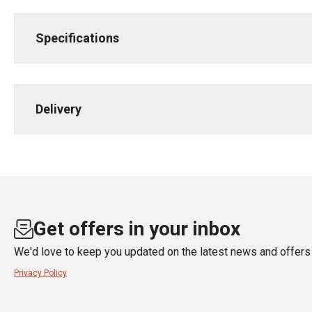
Specifications
Delivery
Get offers in your inbox
We'd love to keep you updated on the latest news and offers 
Privacy Policy