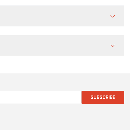
SUBSCRIBE