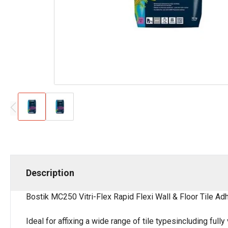
Description
Bostik MC250 Vitri-Flex Rapid Flexi Wall & Floor Tile Ad
Ideal for affixing a wide range of tile typesincluding ful