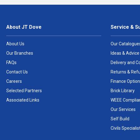
About JT Dove
Service & S
About Us
Our Catalogue
Our Branches
Ideas & Advice
FAQs
Delivery and Co
Contact Us
Returns & Ref
Careers
Finance Option
Selected Partners
Brick Library
Associated Links
WEEE Complia
Our Services
Self Build
Civils Specialis