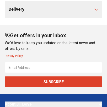
Delivery
Get offers in your inbox
We'd love to keep you updated on the latest news and
offers by email.
Privacy Policy
SUBSCRIBE
About JT Dove