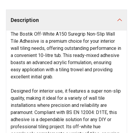
Description
The Bostik Off-White A150 Suregrip Non-Slip Wall
Tile Adhesive is a premium choice for your interior
wall tiling needs, offering outstanding performance in
a convenient 10-litre tub. This ready-mixed adhesive
boasts an advanced acrylic formulation, ensuring
easy application with a tiling trowel and providing
excellent initial grab.
Designed for interior use, it features a super non-slip
quality, making it ideal for a variety of wall tile
installations where precision and reliability are
paramount. Compliant with BS EN 12004: D1TE, this
adhesive is a dependable solution for any DIY or
professional tiling project. Its off-white hue