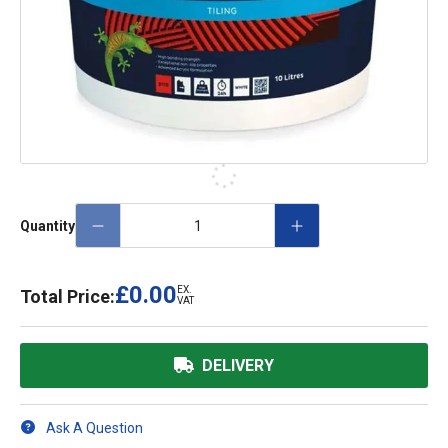
Quantity
£0.00
EX.
Total Price:
VAT
DELIVERY
Ask A Question