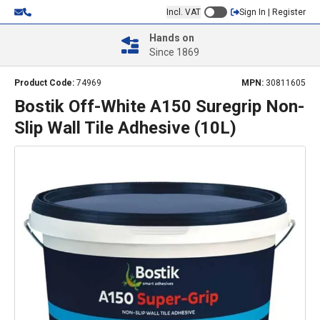
Incl. VAT
Sign In | Register
Hands on
Since 1869
Product Code:
74969
MPN:
30811605
Bostik Off-White A150 Suregrip Non-
Slip Wall Tile Adhesive (10L)