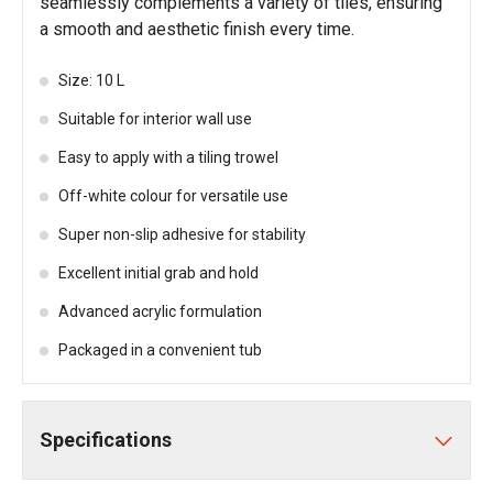
seamlessly complements a variety of tiles, ensuring
a smooth and aesthetic finish every time.
Size: 10 L
Suitable for interior wall use
Easy to apply with a tiling trowel
Off-white colour for versatile use
Super non-slip adhesive for stability
Excellent initial grab and hold
Advanced acrylic formulation
Packaged in a convenient tub
Specifications