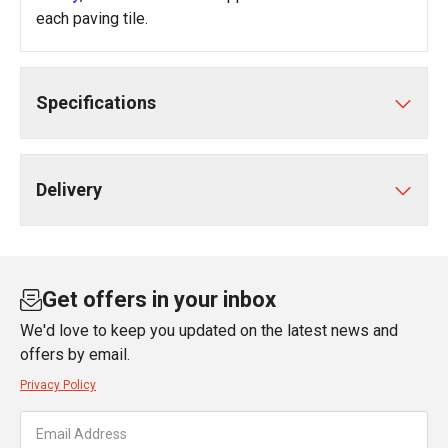
each paving tile.
Specifications
Delivery
Get offers in your inbox
We'd love to keep you updated on the latest news and
offers by email.
Privacy Policy