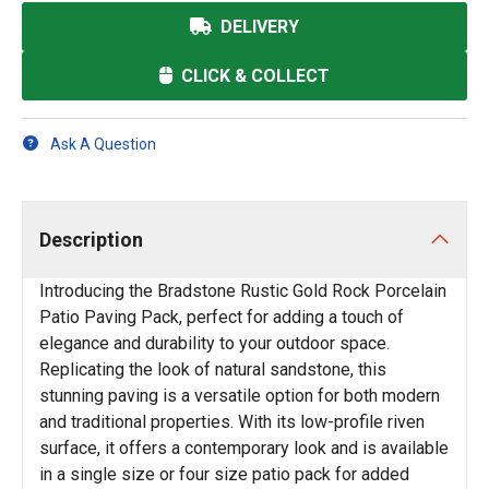
DELIVERY
CLICK & COLLECT
Ask A Question
Description
Introducing the Bradstone Rustic Gold Rock Porcelain
Patio Paving Pack, perfect for adding a touch of
elegance and durability to your outdoor space.
Replicating the look of natural sandstone, this
stunning paving is a versatile option for both modern
and traditional properties. With its low-profile riven
surface, it offers a contemporary look and is available
in a single size or four size patio pack for added