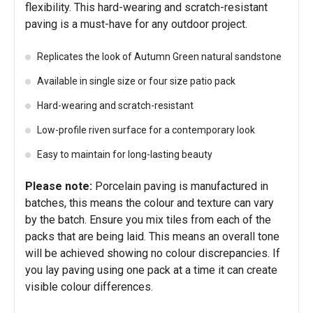
flexibility. This hard-wearing and scratch-resistant
paving is a must-have for any outdoor project.
Replicates the look of Autumn Green natural sandstone
Available in single size or four size patio pack
Hard-wearing and scratch-resistant
Low-profile riven surface for a contemporary look
Easy to maintain for long-lasting beauty
Please note:
Porcelain paving is manufactured in
batches, this means the colour and texture can vary
by the batch. Ensure you mix tiles from each of the
packs that are being laid. This means an overall tone
will be achieved showing no colour discrepancies. If
you lay paving using one pack at a time it can create
visible colour differences.