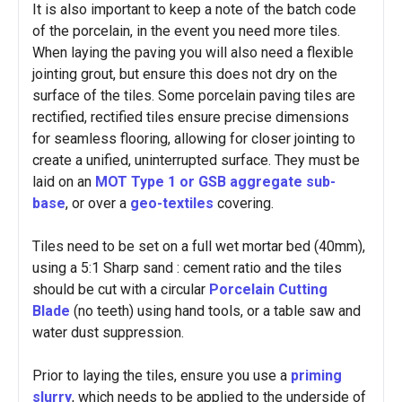
It is also important to keep a note of the batch code
of the porcelain, in the event you need more tiles.
When laying the paving you will also need a flexible
jointing grout, but ensure this does not dry on the
surface of the tiles. Some porcelain paving tiles are
rectified, rectified tiles ensure precise dimensions
for seamless flooring, allowing for closer jointing to
create a unified, uninterrupted surface. They must be
laid on an
MOT Type 1 or GSB aggregate sub-
base
, or over a
geo-textiles
covering.
Tiles need to be set on a full wet mortar bed (40mm),
using a 5:1 Sharp sand : cement ratio and the tiles
should be cut with a circular
Porcelain Cutting
Blade
(no teeth) using hand tools, or a table saw and
water dust suppression.
Prior to laying the tiles, ensure you use a
priming
slurry
, which needs to be applied to the underside of