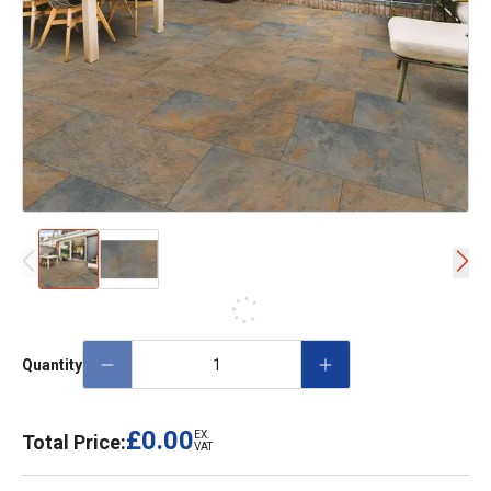
Quantity
£0.00
EX.
Total Price:
VAT