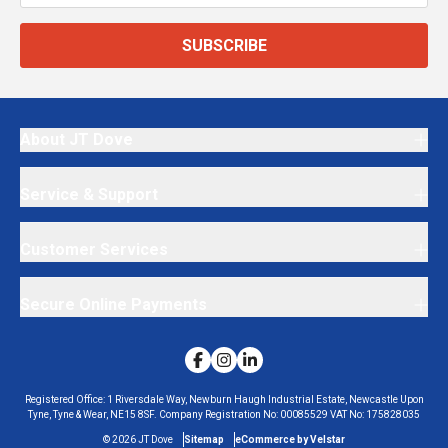
SUBSCRIBE
About JT Dove
Service & Support
Customer Services
Secure Online Payments
Registered Office:
1 Riversdale Way, Newburn Haugh Industrial Estate, Newcastle Upon
Tyne, Tyne & Wear, NE15 8SF.
Company Registration No:
00085529
VAT No:
175828035
©
2026
JT Dove
Sitemap
eCommerce by Velstar