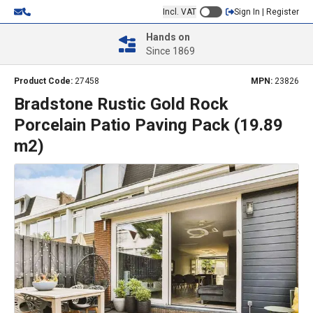
Incl. VAT
Sign In | Register
Hands on
Since 1869
Product Code:
27458
MPN:
23826
Bradstone Rustic Gold Rock
Porcelain Patio Paving Pack (19.89
m2)