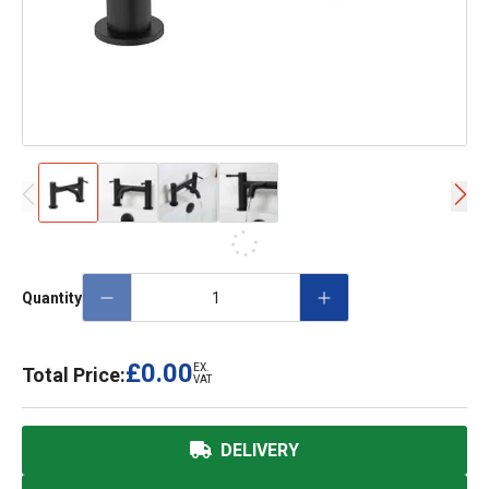
Quantity
£0.00
EX.
Total Price:
VAT
DELIVERY