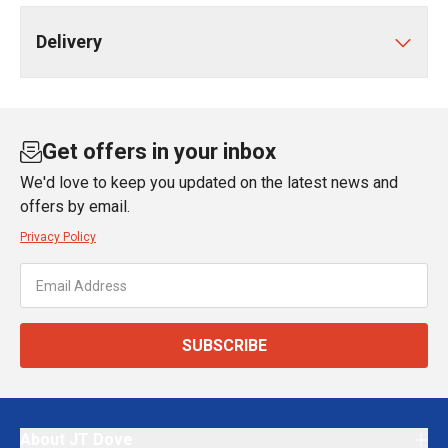
Delivery
Get offers in your inbox
We'd love to keep you updated on the latest news and
offers by email.
Privacy Policy
SUBSCRIBE
About JT Dove