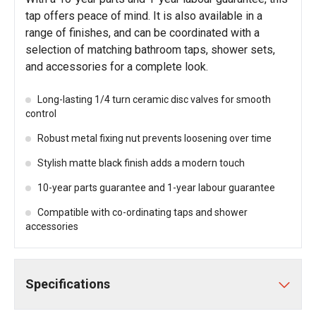
tap offers peace of mind. It is also available in a
range of finishes, and can be coordinated with a
selection of matching bathroom taps, shower sets,
and accessories for a complete look.
Long-lasting 1/4 turn ceramic disc valves for smooth
control
Robust metal fixing nut prevents loosening over time
Stylish matte black finish adds a modern touch
10-year parts guarantee and 1-year labour guarantee
Compatible with co-ordinating taps and shower
accessories
Specifications