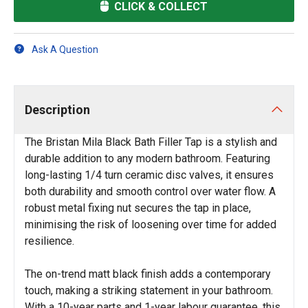
CLICK & COLLECT
Ask A Question
Description
The Bristan Mila Black Bath Filler Tap is a stylish and
durable addition to any modern bathroom. Featuring
long-lasting 1/4 turn ceramic disc valves, it ensures
both durability and smooth control over water flow. A
robust metal fixing nut secures the tap in place,
minimising the risk of loosening over time for added
resilience.
The on-trend matt black finish adds a contemporary
touch, making a striking statement in your bathroom.
With a 10-year parts and 1-year labour guarantee, this