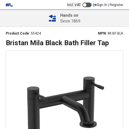
Incl. VAT
Sign In | Register
Hands on
Since 1869
Product Code:
55424
MPN:
MI BF BLK
Bristan Mila Black Bath Filler Tap