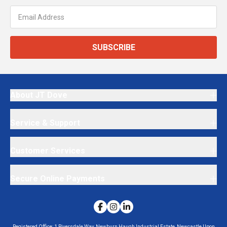
SUBSCRIBE
About JT Dove
Service & Support
Customer Services
Secure Online Payments
Registered Office:
1 Riversdale Way, Newburn Haugh Industrial Estate, Newcastle Upon