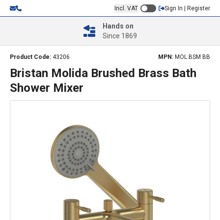
Incl. VAT
Sign In | Register
Hands on
Since 1869
Product Code:
43206
MPN:
MOL BSM BB
Bristan Molida Brushed Brass Bath
Shower Mixer