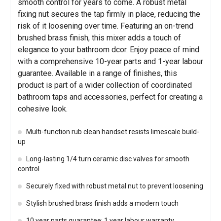
smooth control for years to come. A robust metal
fixing nut secures the tap firmly in place, reducing the
risk of it loosening over time. Featuring an on-trend
brushed brass finish, this mixer adds a touch of
elegance to your bathroom dcor. Enjoy peace of mind
with a comprehensive 10-year parts and 1-year labour
guarantee. Available in a range of finishes, this
product is part of a wider collection of coordinated
bathroom taps and accessories, perfect for creating a
cohesive look.
Multi-function rub clean handset resists limescale build-
up
Long-lasting 1/4 turn ceramic disc valves for smooth
control
Securely fixed with robust metal nut to prevent loosening
Stylish brushed brass finish adds a modern touch
10 year parts guarantee; 1 year labour warranty