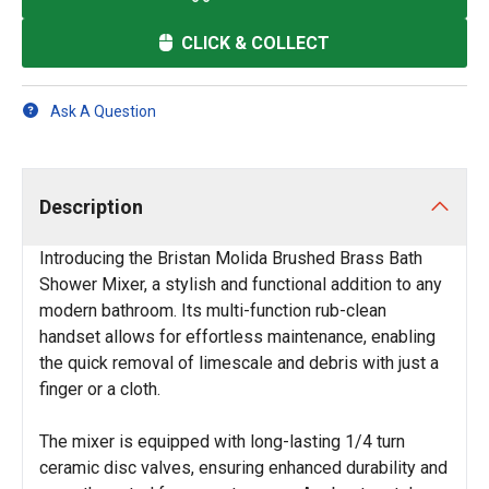
CLICK & COLLECT
Ask A Question
Description
Introducing the Bristan Molida Brushed Brass Bath
Shower Mixer, a stylish and functional addition to any
modern bathroom. Its multi-function rub-clean
handset allows for effortless maintenance, enabling
the quick removal of limescale and debris with just a
finger or a cloth.
The mixer is equipped with long-lasting 1/4 turn
ceramic disc valves, ensuring enhanced durability and