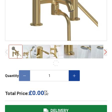
Quantity
£0.00
EX.
Total Price:
VAT
DELIVERY