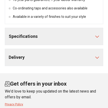
Co-ordinating taps and accessories also available
Available in a variety of finishes to suit your style
Specifications
Delivery
Get offers in your inbox
We'd love to keep you updated on the latest news and
offers by email.
Privacy Policy