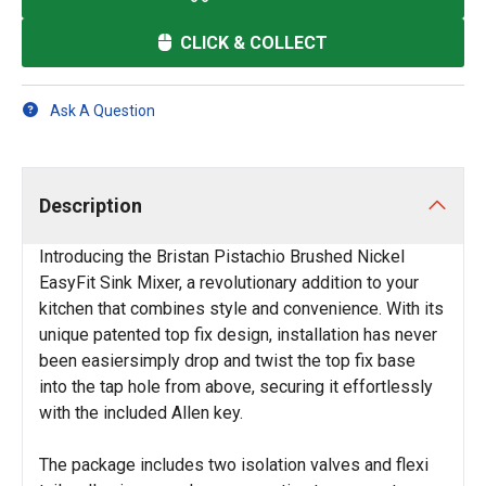
CLICK & COLLECT
Ask A Question
Description
Introducing the Bristan Pistachio Brushed Nickel
EasyFit Sink Mixer, a revolutionary addition to your
kitchen that combines style and convenience. With its
unique patented top fix design, installation has never
been easiersimply drop and twist the top fix base
into the tap hole from above, securing it effortlessly
with the included Allen key.
The package includes two isolation valves and flexi