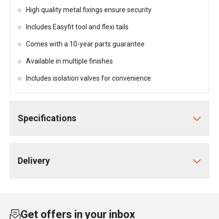
High quality metal fixings ensure security
Includes Easyfit tool and flexi tails
Comes with a 10-year parts guarantee
Available in multiple finishes
Includes isolation valves for convenience
Specifications
Delivery
Get offers in your inbox