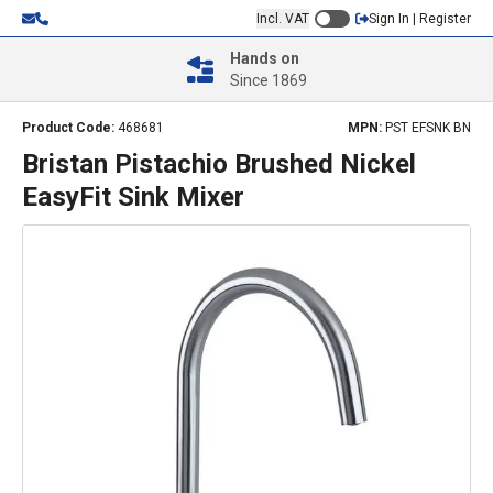
Incl. VAT
Sign In | Register
Hands on
Since 1869
Product Code:
468681
MPN:
PST EFSNK BN
Bristan Pistachio Brushed Nickel
EasyFit Sink Mixer