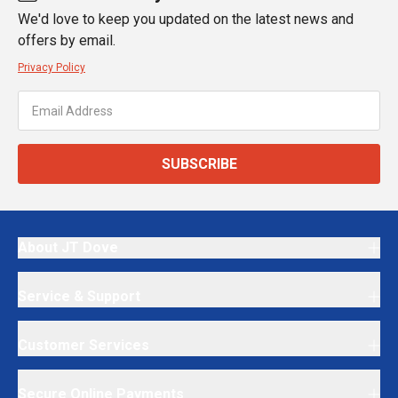
We'd love to keep you updated on the latest news and
offers by email.
Privacy Policy
SUBSCRIBE
About JT Dove
Service & Support
Customer Services
Secure Online Payments