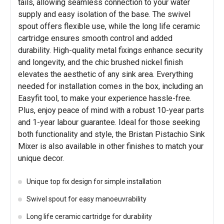
tails, allowing seamless connection to your water
supply and easy isolation of the base. The swivel
spout offers flexible use, while the long life ceramic
cartridge ensures smooth control and added
durability. High-quality metal fixings enhance security
and longevity, and the chic brushed nickel finish
elevates the aesthetic of any sink area. Everything
needed for installation comes in the box, including an
Easyfit tool, to make your experience hassle-free.
Plus, enjoy peace of mind with a robust 10-year parts
and 1-year labour guarantee. Ideal for those seeking
both functionality and style, the Bristan Pistachio Sink
Mixer is also available in other finishes to match your
unique decor.
Unique top fix design for simple installation
Swivel spout for easy manoeuvrability
Long life ceramic cartridge for durability