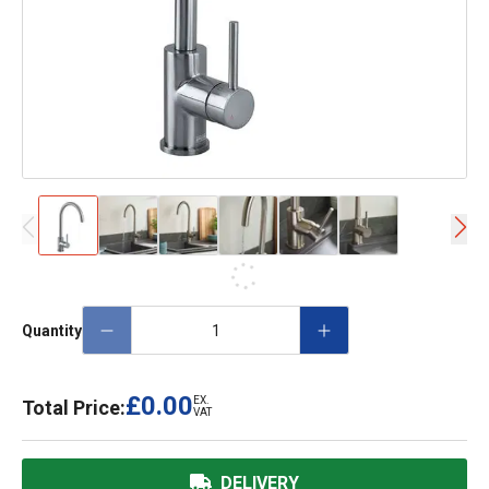
Quantity
£0.00
EX.
Total Price:
VAT
DELIVERY