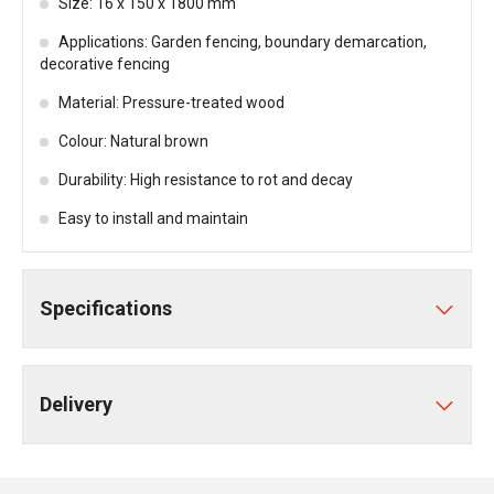
Size: 16 x 150 x 1800 mm
Applications: Garden fencing, boundary demarcation,
decorative fencing
Material: Pressure-treated wood
Colour: Natural brown
Durability: High resistance to rot and decay
Easy to install and maintain
Specifications
Delivery