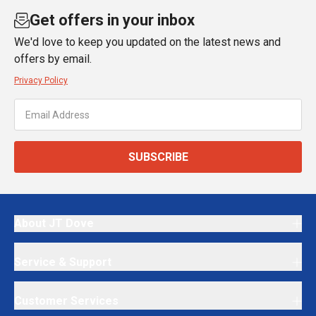
Get offers in your inbox
We'd love to keep you updated on the latest news and
offers by email.
Privacy Policy
SUBSCRIBE
About JT Dove
Service & Support
Customer Services