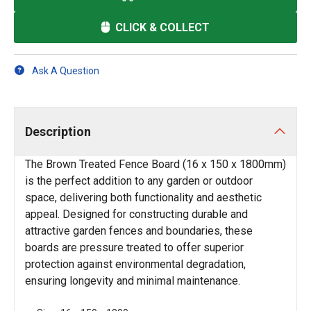
CLICK & COLLECT
Ask A Question
Description
The Brown Treated Fence Board (16 x 150 x 1800mm)
is the perfect addition to any garden or outdoor
space, delivering both functionality and aesthetic
appeal. Designed for constructing durable and
attractive garden fences and boundaries, these
boards are pressure treated to offer superior
protection against environmental degradation,
ensuring longevity and minimal maintenance.