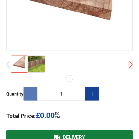
Quantity
£0.00
EX.
Total Price:
VAT
DELIVERY