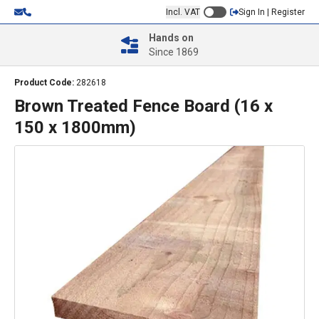
Incl. VAT
Sign In | Register
Hands on
Since 1869
Product Code:
282618
Brown Treated Fence Board (16 x
150 x 1800mm)