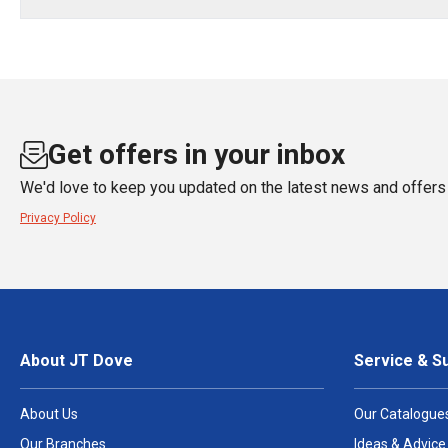
Get offers in your inbox
We'd love to keep you updated on the latest news and offers 
Privacy Policy
About JT Dove
Service & S
About Us
Our Catalogue
Our Branches
Ideas & Advice