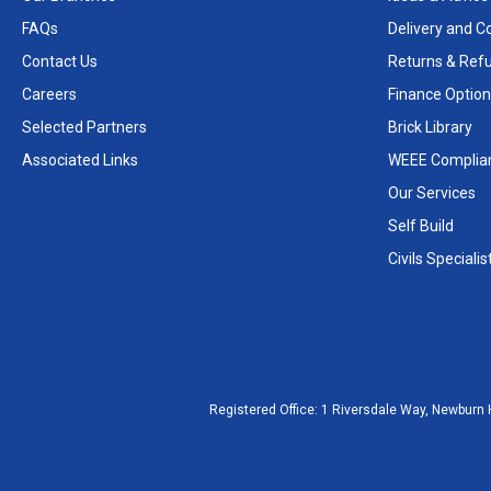
FAQs
Delivery and Co
Contact Us
Returns & Ref
Careers
Finance Option
Selected Partners
Brick Library
Associated Links
WEEE Complia
Our Services
Self Build
Civils Specialis
Registered Office:
1 Riversdale Way, Newburn 