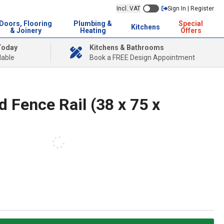
Incl. VAT
Sign In | Register
Doors, Flooring
Plumbing &
Special
Kitchens
& Joinery
Heating
Offers
Today
Kitchens & Bathrooms
lable
Book a FREE Design Appointment
 Fence Rail (38 x 75 x