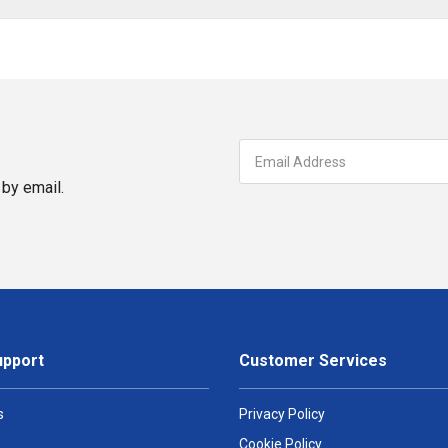
by email.
upport
Customer Services
s
Privacy Policy
Cookie Policy