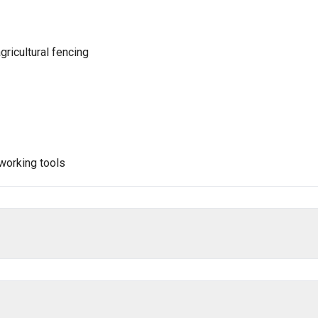
gricultural fencing
dworking tools