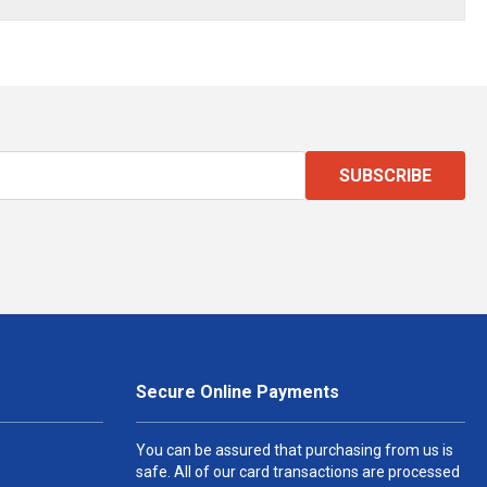
SUBSCRIBE
Secure Online Payments
You can be assured that purchasing from us is
safe. All of our card transactions are processed