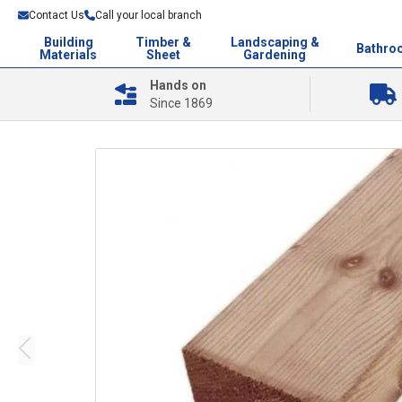
Contact Us
Call your local branch
Building
Timber &
Landscaping &
Bathro
Materials
Sheet
Gardening
Hands on
Since 1869