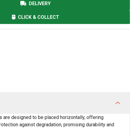
DELIVERY
CLICK & COLLECT
s are designed to be placed horizontally, offering
protection against degradation, promising durability and