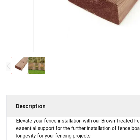
Description
Elevate your fence installation with our Brown Treated Fe
essential support for the further installation of fence bo
longevity for your fencing projects.