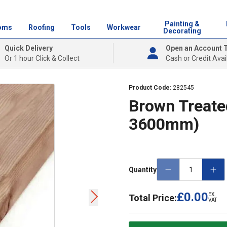
Painting &
oms
Roofing
Tools
Workwear
Decorating
Quick Delivery
Open an Account 
Or 1 hour Click & Collect
Cash or Credit Avai
Product Code:
282545
Brown Treated
3600mm)
Quantity
£0.00
EX.
Total Price:
VAT