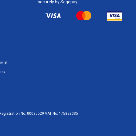
securely by Sagepay.
ment
les
egistration No:
00085529
VAT No:
175828035