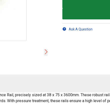
Ask A Question
nce Rail, precisely sized at 38 x 75 x 3600mm. These robust rail
ards. With pressure treatment, these rails ensure a high level of 