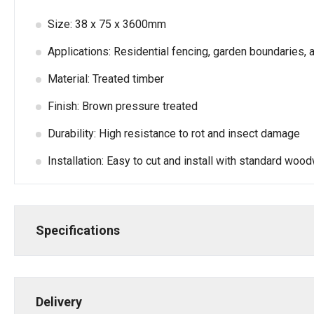
Size: 38 x 75 x 3600mm
Applications: Residential fencing, garden boundaries, a
Material: Treated timber
Finish: Brown pressure treated
Durability: High resistance to rot and insect damage
Installation: Easy to cut and install with standard woo
Specifications
Delivery