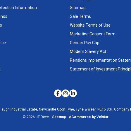
llection Information
Sitemap
unds
Sale Terms
s
Website Terms of Use
Marketing Consent Form
nce
Gender Pay Gap
Modern Slavery Act
Pensions Implementation State
t
Statement of Investment Princip
Haugh Industrial Estate, Newcastle Upon Tyne, Tyne & Wear, NE15 8SF.
Company R
©
2026
JT Dove
Sitemap
eCommerce by Velstar