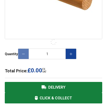
Quantity
£0.00
EX.
Total Price:
VAT
DELIVERY
CLICK & COLLECT