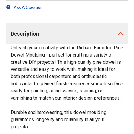
Ask A Question
Description
Unleash your creativity with the Richard Burbidge Pine
Dowel Moulding - perfect for crafting a variety of
creative DIY projects! This high-quality pine dowel is
versatile and easy to work with, making it ideal for
both professional carpenters and enthusiastic
hobbyists. Its planed finish ensures a smooth surface
ready for painting, oiling, waxing, staining, or
varnishing to match your interior design preferences.
Durable and hardwearing, this dowel moulding
guarantees longevity and reliability in all your
projects.