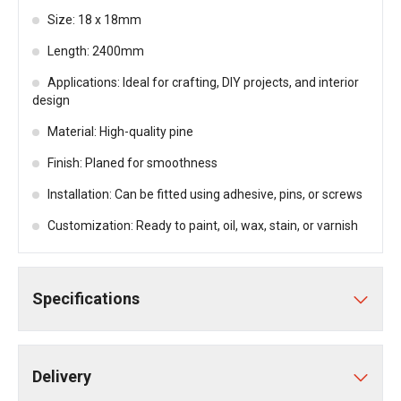
Size: 18 x 18mm
Length: 2400mm
Applications: Ideal for crafting, DIY projects, and interior
design
Material: High-quality pine
Finish: Planed for smoothness
Installation: Can be fitted using adhesive, pins, or screws
Customization: Ready to paint, oil, wax, stain, or varnish
Specifications
Delivery