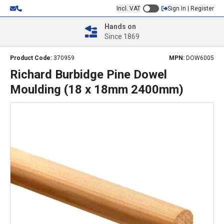
Incl. VAT
Sign In | Register
Hands on
Since 1869
Product Code:
370959
MPN:
DOW6005
Richard Burbidge Pine Dowel
Moulding (18 x 18mm 2400mm)