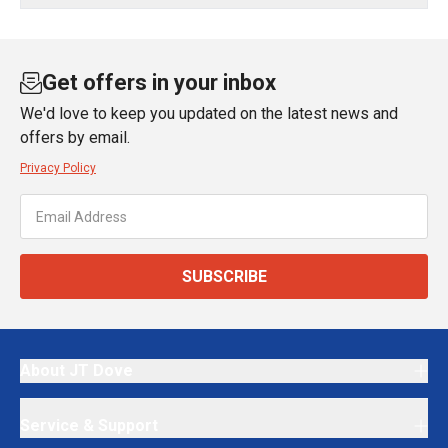
Get offers in your inbox
We'd love to keep you updated on the latest news and
offers by email.
Privacy Policy
SUBSCRIBE
About JT Dove
Service & Support