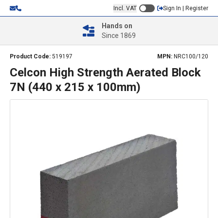
Incl. VAT
Sign In | Register
Hands on
Since 1869
Product Code:
519197
MPN:
NRC100/120
Celcon High Strength Aerated Block
7N (440 x 215 x 100mm)