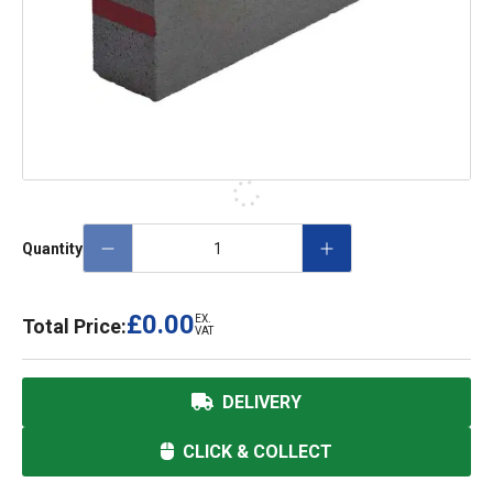
Quantity
£0.00
EX.
Total Price:
VAT
DELIVERY
CLICK & COLLECT