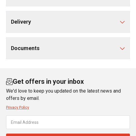
Delivery
Documents
Get offers in your inbox
We'd love to keep you updated on the latest news and
offers by email.
Privacy Policy