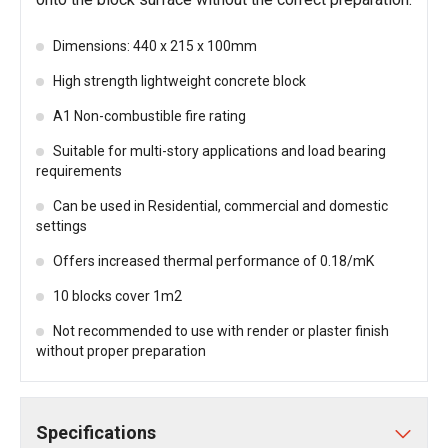
Dimensions: 440 x 215 x 100mm
High strength lightweight concrete block
A1 Non-combustible fire rating
Suitable for multi-story applications and load bearing
requirements
Can be used in Residential, commercial and domestic
settings
Offers increased thermal performance of 0.18/mK
10 blocks cover 1m2
Not recommended to use with render or plaster finish
without proper preparation
Specifications