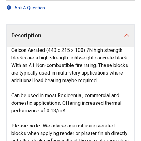
Ask A Question
Description
Celcon Aerated (440 x 215 x 100) 7N high strength
blocks are a high strength lightweight concrete block.
With an A1 Non-combustible fire rating. These blocks
are typically used in multi-story applications where
additional load bearing maybe required.
Can be used in most Residential, commercial and
domestic applications. Offering increased thermal
performance of 0.18/mK.
Please note:
We advise against using aerated
blocks when applying render or plaster finish directly
onto the block surface without the correct preparation.