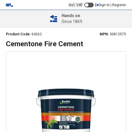
Incl. VAT
Sign In | Register
Hands on
Since 1869
Product Code:
64262
MPN:
30812575
Cementone Fire Cement