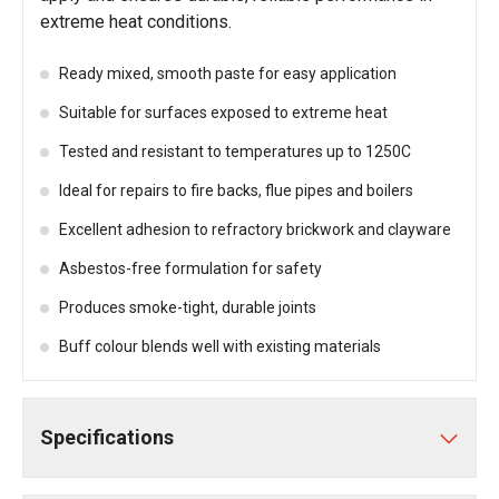
extreme heat conditions.
Ready mixed, smooth paste for easy application
Suitable for surfaces exposed to extreme heat
Tested and resistant to temperatures up to 1250C
Ideal for repairs to fire backs, flue pipes and boilers
Excellent adhesion to refractory brickwork and clayware
Asbestos-free formulation for safety
Produces smoke-tight, durable joints
Buff colour blends well with existing materials
Specifications