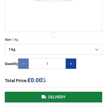
Size
:
1 kg
1 kg
Quantity
£0.00
EX.
Total Price:
VAT
DELIVERY