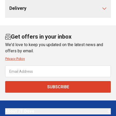
Delivery
Get offers in your inbox
We'd love to keep you updated on the latest news and
offers by email.
Privacy Policy
SUBSCRIBE
About JT Dove