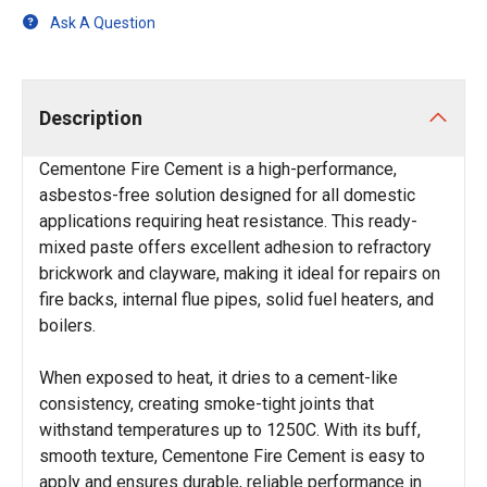
Ask A Question
Description
Cementone Fire Cement is a high-performance,
asbestos-free solution designed for all domestic
applications requiring heat resistance. This ready-
mixed paste offers excellent adhesion to refractory
brickwork and clayware, making it ideal for repairs on
fire backs, internal flue pipes, solid fuel heaters, and
boilers.
When exposed to heat, it dries to a cement-like
consistency, creating smoke-tight joints that
withstand temperatures up to 1250C. With its buff,
smooth texture, Cementone Fire Cement is easy to
apply and ensures durable, reliable performance in