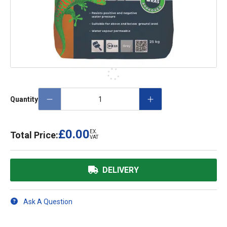
Quantity
£0.00
EX.
Total Price:
VAT
DELIVERY
Ask A Question