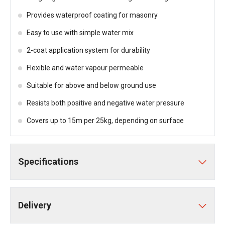
Provides waterproof coating for masonry
Easy to use with simple water mix
2-coat application system for durability
Flexible and water vapour permeable
Suitable for above and below ground use
Resists both positive and negative water pressure
Covers up to 15m per 25kg, depending on surface
Specifications
Delivery