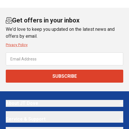
Get offers in your inbox
We'd love to keep you updated on the latest news and
offers by email.
Privacy Policy
SUBSCRIBE
About JT Dove
Service & Support