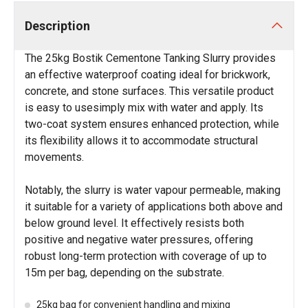
Description
The 25kg Bostik Cementone Tanking Slurry provides
an effective waterproof coating ideal for brickwork,
concrete, and stone surfaces. This versatile product
is easy to usesimply mix with water and apply. Its
two-coat system ensures enhanced protection, while
its flexibility allows it to accommodate structural
movements.
Notably, the slurry is water vapour permeable, making
it suitable for a variety of applications both above and
below ground level. It effectively resists both
positive and negative water pressures, offering
robust long-term protection with coverage of up to
15m per bag, depending on the substrate.
25kg bag for convenient handling and mixing