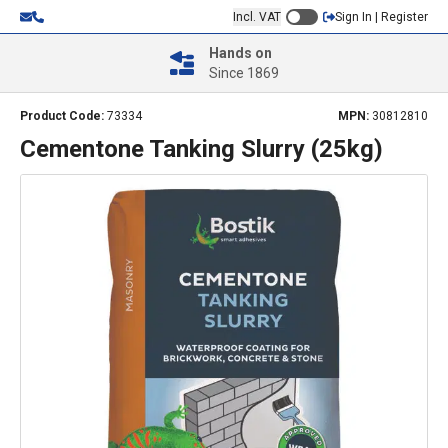
Incl. VAT
Sign In | Register
Hands on
Since 1869
Product Code:
73334
MPN:
30812810
Cementone Tanking Slurry (25kg)