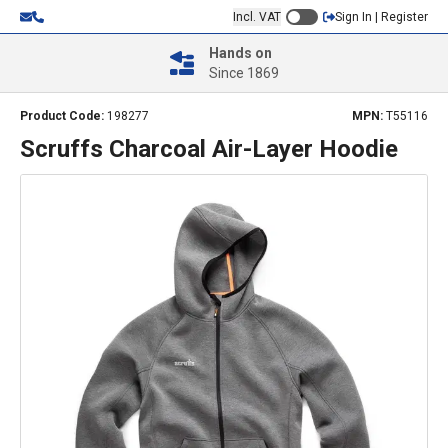
Incl. VAT
Sign In | Register
Hands on
Since 1869
Product Code:
198277
MPN:
T55116
Scruffs Charcoal Air-Layer Hoodie