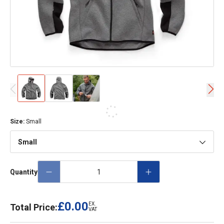
Size
:
Small
Small
Quantity
£0.00
EX.
Total Price:
VAT