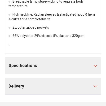
Breathable & moisture-wicking to regulate body
temperature
High neckline. Raglan sleeves & elasticated hood & hem
& cuffs for a comfortable fit
2 x outer zipped pockets
66% polyester 29% viscose 5% elastane 320gsm
"
Specifications
Delivery