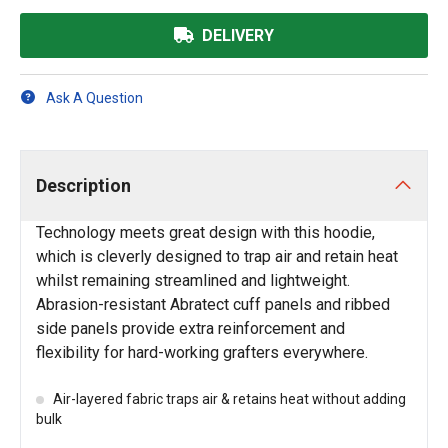
DELIVERY
Ask A Question
Description
Technology meets great design with this hoodie,
which is cleverly designed to trap air and retain heat
whilst remaining streamlined and lightweight.
Abrasion-resistant Abratect cuff panels and ribbed
side panels provide extra reinforcement and
flexibility for hard-working grafters everywhere.
Air-layered fabric traps air & retains heat without adding
bulk