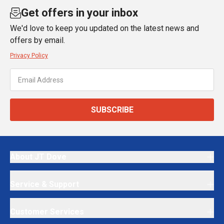
Get offers in your inbox
We'd love to keep you updated on the latest news and
offers by email.
Privacy Policy
SUBSCRIBE
About JT Dove
Service & Support
Customer Services