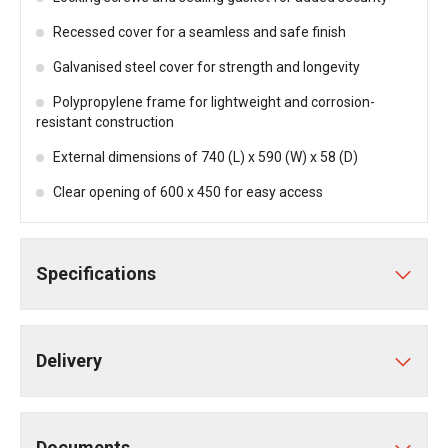
Recessed cover for a seamless and safe finish
Galvanised steel cover for strength and longevity
Polypropylene frame for lightweight and corrosion-
resistant construction
External dimensions of 740 (L) x 590 (W) x 58 (D)
Clear opening of 600 x 450 for easy access
Specifications
Delivery
Documents