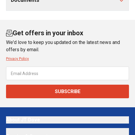
Get offers in your inbox
We'd love to keep you updated on the latest news and
offers by email.
Privacy Policy
SUBSCRIBE
About JT Dove