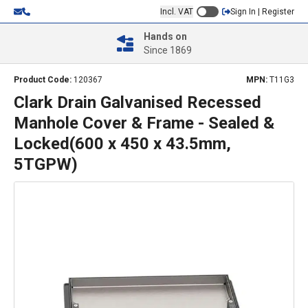
Incl. VAT
Sign In | Register
Hands on
Since 1869
Product Code:
120367
MPN:
T11G3
Clark Drain Galvanised Recessed
Manhole Cover & Frame - Sealed &
Locked(600 x 450 x 43.5mm,
5TGPW)