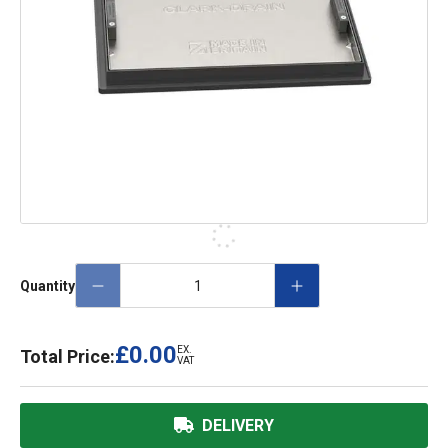
Quantity
£0.00
EX.
Total Price:
VAT
DELIVERY