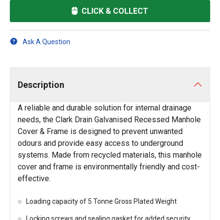
CLICK & COLLECT
Ask A Question
Description
A reliable and durable solution for internal drainage
needs, the Clark Drain Galvanised Recessed Manhole
Cover & Frame is designed to prevent unwanted
odours and provide easy access to underground
systems. Made from recycled materials, this manhole
cover and frame is environmentally friendly and cost-
effective.
Loading capacity of 5 Tonne Gross Plated Weight
Locking screws and sealing gasket for added security