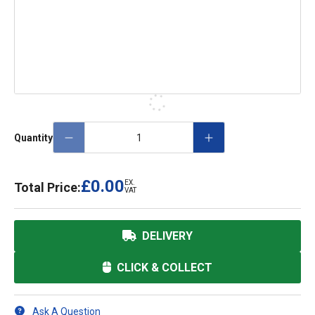
Quantity
£0.00
EX.
Total Price:
VAT
DELIVERY
CLICK & COLLECT
Ask A Question