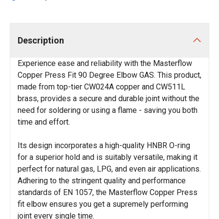
Description
Experience ease and reliability with the Masterflow
Copper Press Fit 90 Degree Elbow GAS. This product,
made from top-tier CW024A copper and CW511L
brass, provides a secure and durable joint without the
need for soldering or using a flame - saving you both
time and effort.
Its design incorporates a high-quality HNBR O-ring
for a superior hold and is suitably versatile, making it
perfect for natural gas, LPG, and even air applications.
Adhering to the stringent quality and performance
standards of EN 1057, the Masterflow Copper Press
fit elbow ensures you get a supremely performing
joint every single time.