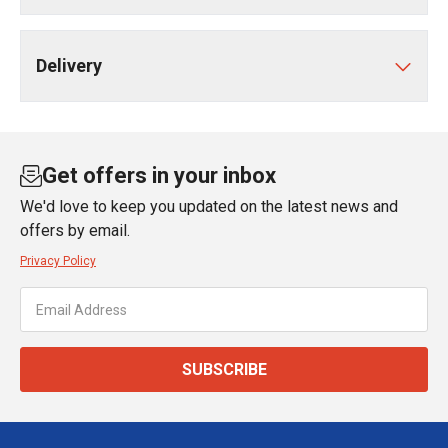
Delivery
Get offers in your inbox
We'd love to keep you updated on the latest news and
offers by email.
Privacy Policy
SUBSCRIBE