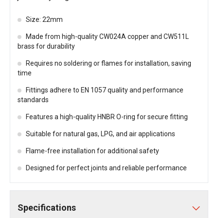
Size: 22mm
Made from high-quality CW024A copper and CW511L
brass for durability
Requires no soldering or flames for installation, saving
time
Fittings adhere to EN 1057 quality and performance
standards
Features a high-quality HNBR O-ring for secure fitting
Suitable for natural gas, LPG, and air applications
Flame-free installation for additional safety
Designed for perfect joints and reliable performance
Specifications