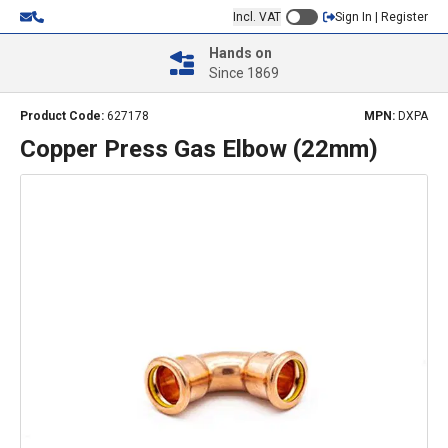
Incl. VAT
Sign In | Register
Hands on
Since 1869
Product Code:
627178
MPN:
DXPA
Copper Press Gas Elbow (22mm)