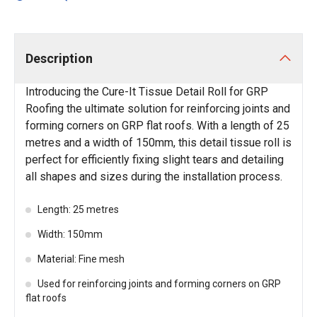
Description
Introducing the Cure-It Tissue Detail Roll for GRP
Roofing the ultimate solution for reinforcing joints and
forming corners on GRP flat roofs. With a length of 25
metres and a width of 150mm, this detail tissue roll is
perfect for efficiently fixing slight tears and detailing
all shapes and sizes during the installation process.
Length: 25 metres
Width: 150mm
Material: Fine mesh
Used for reinforcing joints and forming corners on GRP
flat roofs