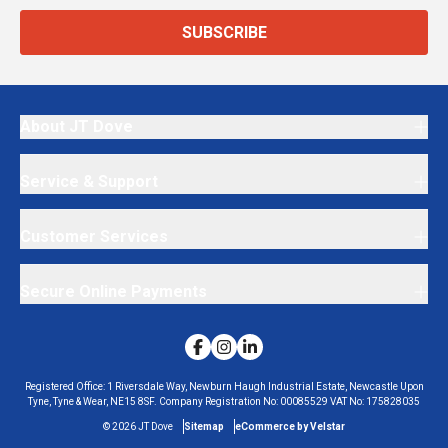
SUBSCRIBE
About JT Dove
Service & Support
Customer Services
Secure Online Payments
Registered Office:
1 Riversdale Way, Newburn Haugh Industrial Estate, Newcastle Upon
Tyne, Tyne & Wear, NE15 8SF.
Company Registration No:
00085529
VAT No:
175828035
©
2026
JT Dove
Sitemap
eCommerce by Velstar