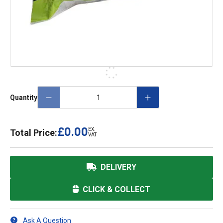
Quantity
£0.00
EX.
Total Price:
VAT
DELIVERY
CLICK & COLLECT
Ask A Question