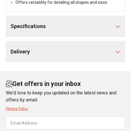
Offers versatility for detailing all shapes and sizes
Specifications
Delivery
Get offers in your inbox
We'd love to keep you updated on the latest news and
offers by email.
Privacy Policy