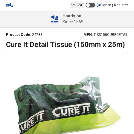
Incl. VAT
Sign In | Register
Hands on
Since 1869
Product Code:
24783
MPN:
TISS150CUREDETAIL
Cure It Detail Tissue (150mm x 25m)