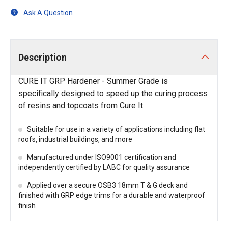
Ask A Question
Description
CURE IT GRP Hardener - Summer Grade is
specifically designed to speed up the curing process
of resins and topcoats from Cure It
Suitable for use in a variety of applications including flat
roofs, industrial buildings, and more
Manufactured under ISO9001 certification and
independently certified by LABC for quality assurance
Applied over a secure OSB3 18mm T & G deck and
finished with GRP edge trims for a durable and waterproof
finish