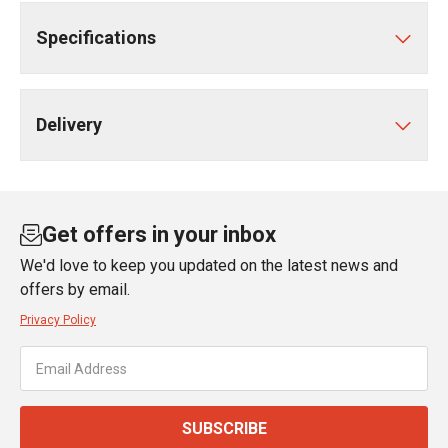
Specifications
Delivery
Get offers in your inbox
We'd love to keep you updated on the latest news and
offers by email.
Privacy Policy
SUBSCRIBE