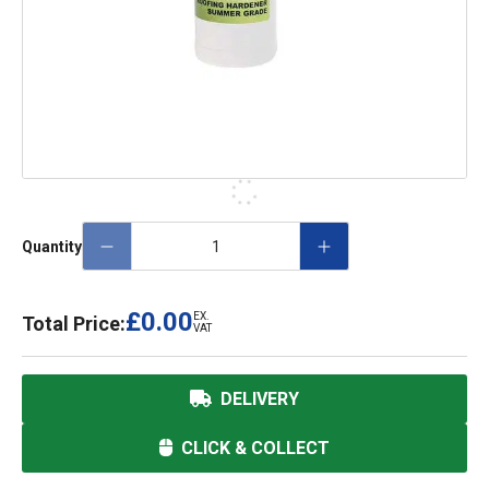
Quantity
£0.00
EX.
Total Price:
VAT
DELIVERY
CLICK & COLLECT