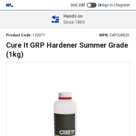
Incl. VAT
Sign In | Register
Hands on
Since 1869
Product Code:
132071
MPN:
CATCURES1
Cure It GRP Hardener Summer Grade
(1kg)