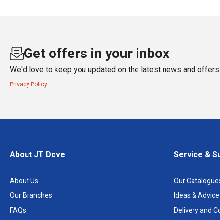
Get offers in your inbox
We'd love to keep you updated on the latest news and offers 
Privacy Policy
About JT Dove
Service & S
About Us
Our Catalogue
Our Branches
Ideas & Advice
FAQs
Delivery and Co