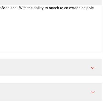
fessional. With the ability to attach to an extension pole