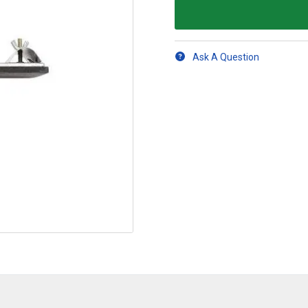
Ask A Question