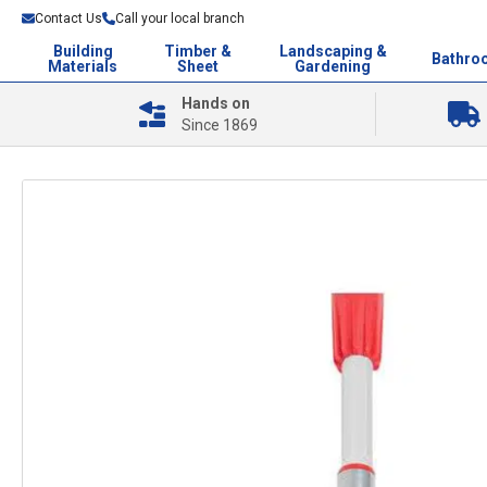
Contact Us
Call your local branch
Building
Timber &
Landscaping &
Bathro
Materials
Sheet
Gardening
Hands on
Since 1869