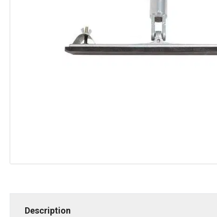
Description