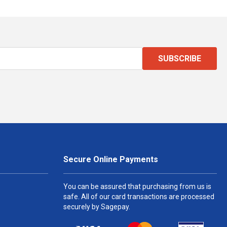
SUBSCRIBE
Secure Online Payments
You can be assured that purchasing from us is
safe. All of our card transactions are processed
securely by Sagepay.