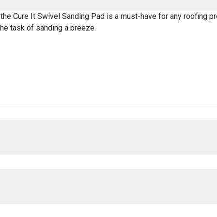
 the Cure It Swivel Sanding Pad is a must-have for any roofing pro
he task of sanding a breeze.