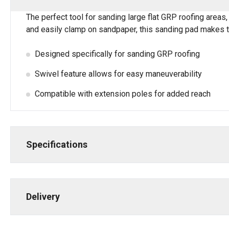
The perfect tool for sanding large flat GRP roofing areas,
and easily clamp on sandpaper, this sanding pad makes t
Designed specifically for sanding GRP roofing
Swivel feature allows for easy maneuverability
Compatible with extension poles for added reach
Specifications
Delivery