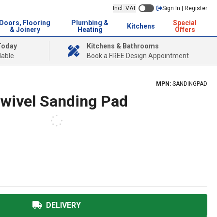
Incl. VAT
Sign In | Register
Doors, Flooring
Plumbing &
Special
Kitchens
& Joinery
Heating
Offers
Today
Kitchens & Bathrooms
lable
Book a FREE Design Appointment
MPN:
SANDINGPAD
Swivel Sanding Pad
DELIVERY