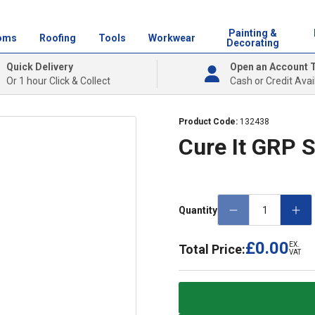
Painting &
oms
Roofing
Tools
Workwear
Decorating
Quick Delivery
Open an Account 
Or 1 hour Click & Collect
Cash or Credit Avai
Product Code:
132438
Cure It GRP 
Quantity
£0.00
EX.
Total Price:
VAT