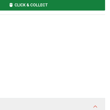
CLICK & COLLECT