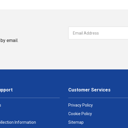
by email.
upport
Customer Services
s
Privacy Policy
Cookie Policy
llection Information
Sitemap