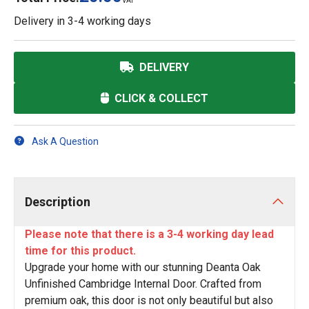
VAT
Delivery in
3-4 working days
DELIVERY
CLICK & COLLECT
Ask A Question
Description
Please note that there is a 3-4 working day lead
time for this product.
Upgrade your home with our stunning Deanta Oak
Unfinished Cambridge Internal Door. Crafted from
premium oak, this door is not only beautiful but also