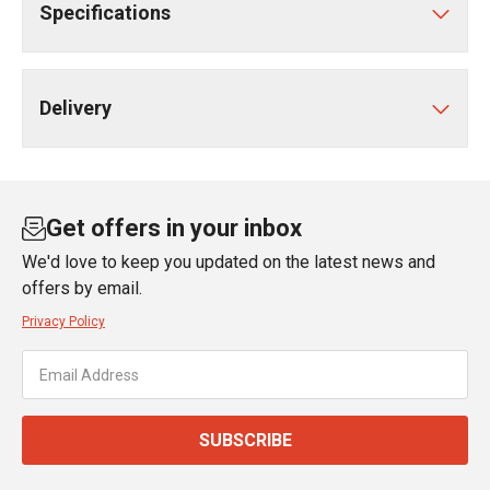
Specifications
Delivery
Get offers in your inbox
We'd love to keep you updated on the latest news and
offers by email.
Privacy Policy
SUBSCRIBE