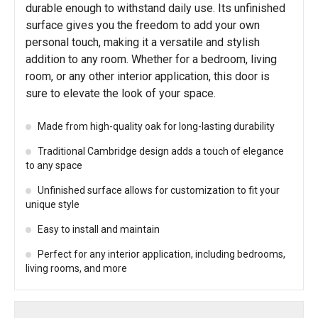
durable enough to withstand daily use. Its unfinished
surface gives you the freedom to add your own
personal touch, making it a versatile and stylish
addition to any room. Whether for a bedroom, living
room, or any other interior application, this door is
sure to elevate the look of your space.
Made from high-quality oak for long-lasting durability
Traditional Cambridge design adds a touch of elegance
to any space
Unfinished surface allows for customization to fit your
unique style
Easy to install and maintain
Perfect for any interior application, including bedrooms,
living rooms, and more