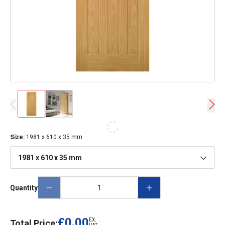
Size
:
1981 x 610 x 35 mm
1981 x 610 x 35 mm
Quantity
£0.00
EX.
Total Price: