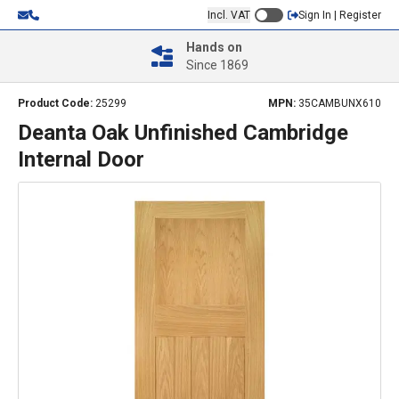
Incl. VAT
Sign In | Register
Hands on
Since 1869
Product Code:
25299
MPN:
35CAMBUNX610
Deanta Oak Unfinished Cambridge
Internal Door