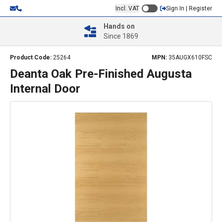
Incl. VAT
Sign In | Register
Hands on
Since 1869
Product Code:
25264
MPN:
35AUGX610FSC
Deanta Oak Pre-Finished Augusta
Internal Door