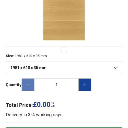
Size
:
1981 x 610 x 35 mm
1981 x 610 x 35 mm
Quantity
£0.00
EX.
Total Price:
VAT
Delivery in
3-4 working days