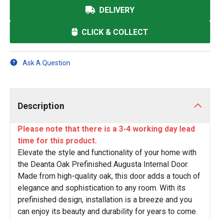
DELIVERY
CLICK & COLLECT
Ask A Question
Description
Please note that there is a 3-4 working day lead
time for this product.
Elevate the style and functionality of your home with
the Deanta Oak Prefinished Augusta Internal Door.
Made from high-quality oak, this door adds a touch of
elegance and sophistication to any room. With its
prefinished design, installation is a breeze and you
can enjoy its beauty and durability for years to come.