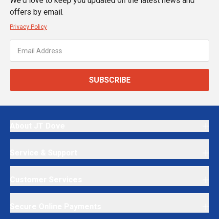
We'd love to keep you updated on the latest news and
offers by email.
Privacy Policy
SUBSCRIBE
About JT Dove
Service & Support
Customer Services
Secure Online Payments