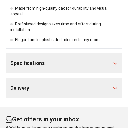
Made from high-quality oak for durability and visual
appeal
Prefinished design saves time and effort during
installation
Elegant and sophisticated addition to any room
Specifications
Delivery
Get offers in your inbox